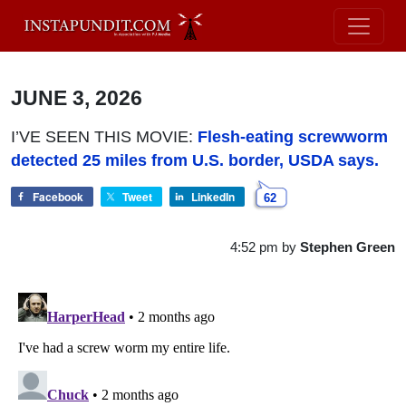
JUNE 3, 2026
I’VE SEEN THIS MOVIE:
Flesh-eating screwworm
detected 25 miles from U.S. border, USDA says.
Facebook
Tweet
LinkedIn
62
4:52 pm
by
Stephen Green