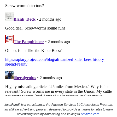
InstaPundit is a participant in the Amazon Services LLC Associates Program,
an affiliate advertising program designed to provide a means for sites to earn
advertising fees by advertising and linking to
Amazon.com
.