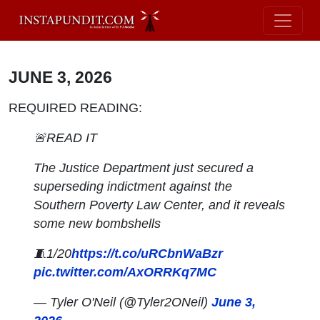
JUNE 3, 2026
REQUIRED READING:
🚨READ IT
The Justice Department just secured a
superseding indictment against the
Southern Poverty Law Center, and it reveals
some new bombshells
🧵1/20
https://t.co/uRCbnWaBzr
pic.twitter.com/AxORRKq7MC
— Tyler O'Neil (@Tyler2ONeil)
June 3,