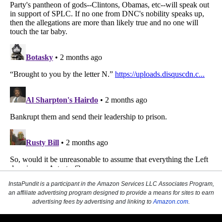
InstaPundit is a participant in the Amazon Services LLC Associates Program,
an affiliate advertising program designed to provide a means for sites to earn
advertising fees by advertising and linking to
Amazon.com
.