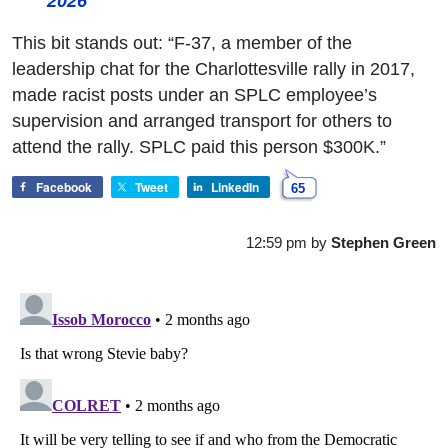
2026
This bit stands out: “F-37, a member of the
leadership chat for the Charlottesville rally in 2017,
made racist posts under an SPLC employee’s
supervision and arranged transport for others to
attend the rally. SPLC paid this person $300K.”
Facebook
Tweet
LinkedIn
65
12:59 pm
by
Stephen Green