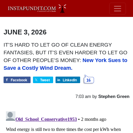
JUNE 3, 2026
IT’S HARD TO LET GO OF CLEAN ENERGY
FANTASIES, BUT IT’S EVEN HARDER TO LET GO
OF OTHER PEOPLE’S MONEY:
New York Sues to
Save a Costly Wind Dream.
Facebook
Tweet
LinkedIn
16
7:03 am
by
Stephen Green