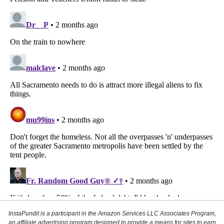
InstaPundit is a participant in the Amazon Services LLC Associates Program,
an affiliate advertising program designed to provide a means for sites to earn