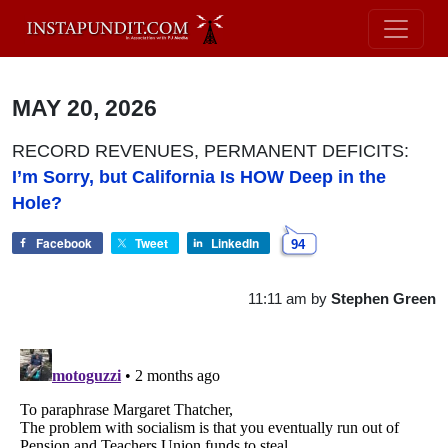
MAY 20, 2026
RECORD REVENUES, PERMANENT DEFICITS:
I’m Sorry, but California Is HOW Deep in the
Hole?
Facebook
Tweet
LinkedIn
94
11:11 am
by
Stephen Green