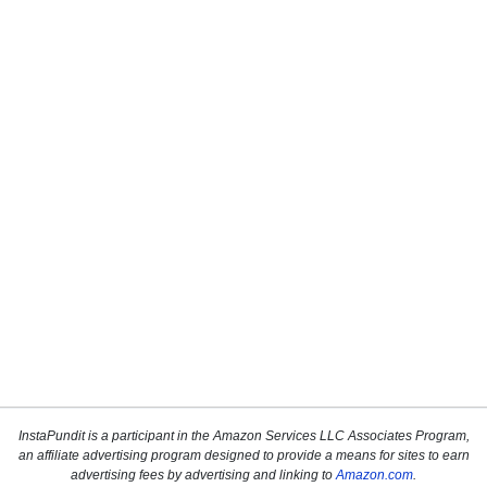
InstaPundit is a participant in the Amazon Services LLC Associates Program,
an affiliate advertising program designed to provide a means for sites to earn
advertising fees by advertising and linking to
Amazon.com
.