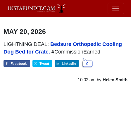
MAY 20, 2026
LIGHTNING DEAL:
Bedsure Orthopedic Cooling
Dog Bed for Crate.
#CommissionEarned
Facebook
Tweet
LinkedIn
0
10:02 am
by
Helen Smith