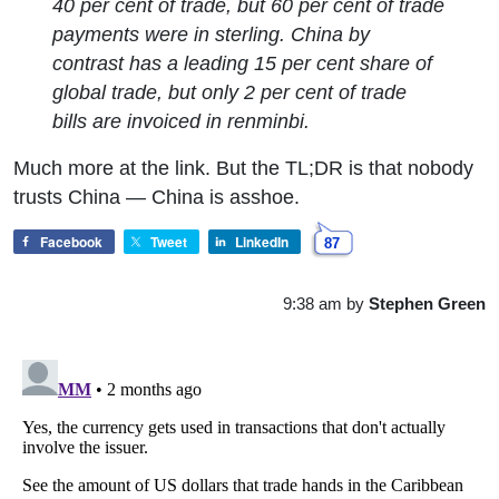
40 per cent of trade, but 60 per cent of trade
payments were in sterling. China by
contrast has a leading 15 per cent share of
global trade, but only 2 per cent of trade
bills are invoiced in renminbi.
Much more at the link. But the TL;DR is that nobody
trusts China — China is asshoe.
Facebook
Tweet
LinkedIn
87
9:38 am
by
Stephen Green