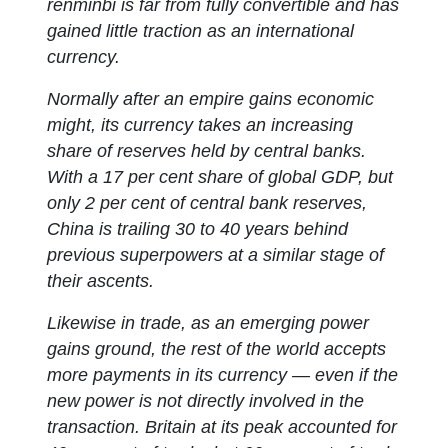
renminbi is far from fully convertible and has
gained little traction as an international
currency.
Normally after an empire gains economic
might, its currency takes an increasing
share of reserves held by central banks.
With a 17 per cent share of global GDP, but
only 2 per cent of central bank reserves,
China is trailing 30 to 40 years behind
previous superpowers at a similar stage of
their ascents.
Likewise in trade, as an emerging power
gains ground, the rest of the world accepts
more payments in its currency — even if the
new power is not directly involved in the
transaction. Britain at its peak accounted for