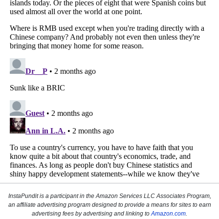
InstaPundit is a participant in the Amazon Services LLC Associates Program,
an affiliate advertising program designed to provide a means for sites to earn
advertising fees by advertising and linking to
Amazon.com
.