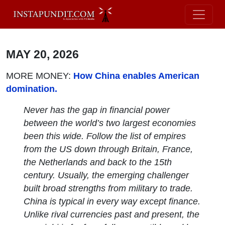
MAY 20, 2026
MORE MONEY:
How China enables American
domination.
Never has the gap in financial power
between the world’s two largest economies
been this wide. Follow the list of empires
from the US down through Britain, France,
the Netherlands and back to the 15th
century. Usually, the emerging challenger
built broad strengths from military to trade.
China is typical in every way except finance.
Unlike rival currencies past and present, the