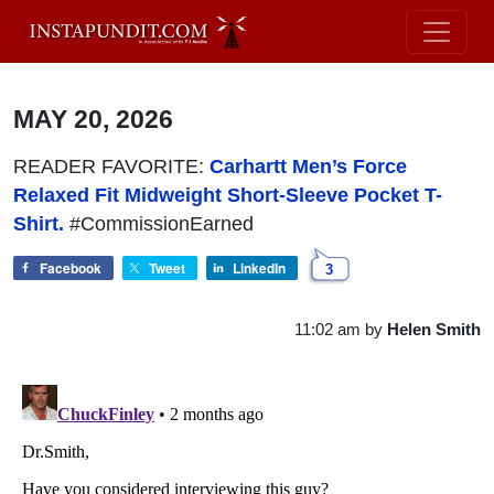
MAY 20, 2026
READER FAVORITE:
Carhartt Men’s Force
Relaxed Fit Midweight Short-Sleeve Pocket T-
Shirt.
#CommissionEarned
Facebook
Tweet
LinkedIn
3
11:02 am
by
Helen Smith