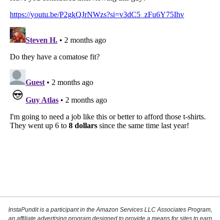
InstaPundit is a participant in the Amazon Services LLC Associates Program,
an affiliate advertising program designed to provide a means for sites to earn