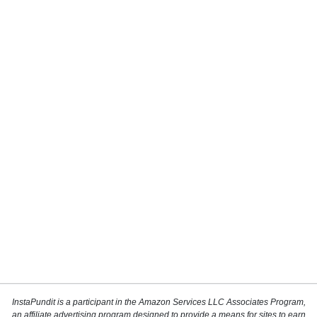
InstaPundit is a participant in the Amazon Services LLC Associates Program,
an affiliate advertising program designed to provide a means for sites to earn