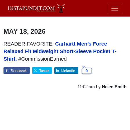
MAY 18, 2026
READER FAVORITE:
Carhartt Men’s Force
Relaxed Fit Midweight Short-Sleeve Pocket T-
Shirt.
#CommissionEarned
Facebook
Tweet
LinkedIn
0
11:02 am
by
Helen Smith