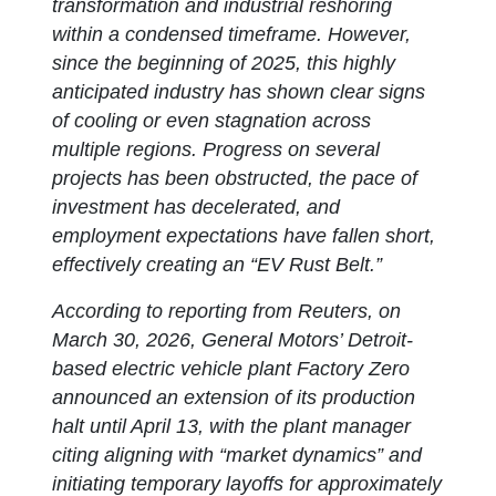
transformation and industrial reshoring
within a condensed timeframe. However,
since the beginning of 2025, this highly
anticipated industry has shown clear signs
of cooling or even stagnation across
multiple regions. Progress on several
projects has been obstructed, the pace of
investment has decelerated, and
employment expectations have fallen short,
effectively creating an “EV Rust Belt.”
According to reporting from Reuters, on
March 30, 2026, General Motors’ Detroit-
based electric vehicle plant Factory Zero
announced an extension of its production
halt until April 13, with the plant manager
citing aligning with “market dynamics” and
initiating temporary layoffs for approximately