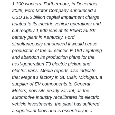
1,300 workers. Furthermore, in December
2025, Ford Motor Company announced a
USD 19.5 billion capital impairment charge
related to its electric vehicle operations and
cut roughly 1,600 jobs at its BlueOval SK
battery plant in Kentucky. Ford
simultaneously announced it would cease
production of the all-electric F-150 Lightning
and abandon its production plans for the
next-generation T3 electric pickup and
electric vans. Media reports also indicate
that Magna’s factory in St. Clair, Michigan, a
supplier of EV components to General
Motors, now sits nearly vacant; as the
automotive industry recalibrates its electric
vehicle investments, the plant has suffered
a significant blow and is essentially in a