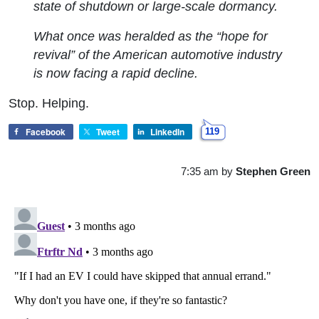
state of shutdown or large-scale dormancy.
What once was heralded as the “hope for
revival” of the American automotive industry
is now facing a rapid decline.
Stop. Helping.
Facebook
Tweet
LinkedIn
119
7:35 am
by
Stephen Green