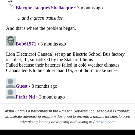
InstaPundit is a participant in the Amazon Services LLC Associates Program,
an affiliate advertising program designed to provide a means for sites to earn
advertising fees by advertising and linking to
Amazon.com
.