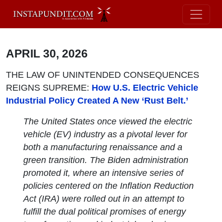
APRIL 30, 2026
THE LAW OF UNINTENDED CONSEQUENCES
REIGNS SUPREME:
How U.S. Electric Vehicle
Industrial Policy Created A New ‘Rust Belt.’
The United States once viewed the electric
vehicle (EV) industry as a pivotal lever for
both a manufacturing renaissance and a
green transition. The Biden administration
promoted it, where an intensive series of
policies centered on the Inflation Reduction
Act (IRA) were rolled out in an attempt to
fulfill the dual political promises of energy