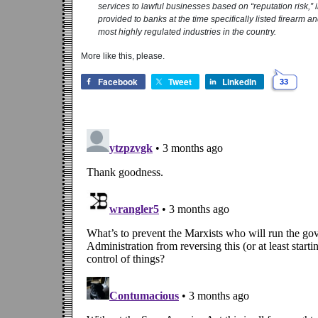
services to lawful businesses based on “reputation risk,”
provided to banks at the time specifically listed firearm a
most highly regulated industries in the country.
More like this, please.
Facebook
Tweet
LinkedIn
33