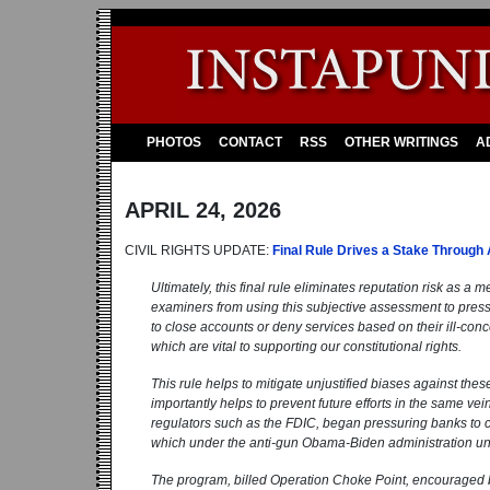
PHOTOS
CONTACT
RSS
OTHER WRITINGS
A
APRIL 24, 2026
CIVIL RIGHTS UPDATE:
Final Rule Drives a Stake Through 
Ultimately, this final rule eliminates reputation risk as a 
examiners from using this subjective assessment to pressu
to close accounts or deny services based on their ill-con
which are vital to supporting our constitutional rights.
This rule helps to mitigate unjustified biases against th
importantly helps to prevent future efforts in the same vei
regulators such as the FDIC, began pressuring banks to cut
which under the anti-gun Obama-Biden administration uns
The program, billed Operation Choke Point, encouraged br