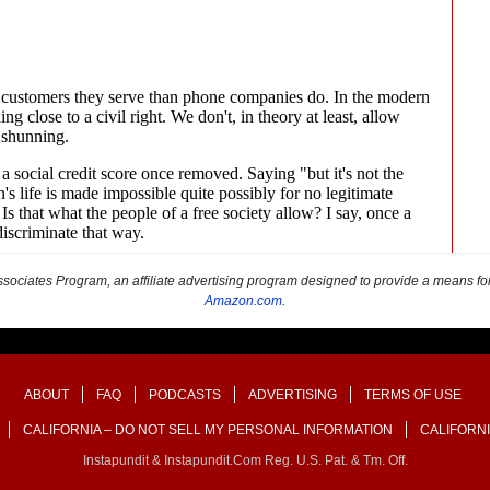
sociates Program, an affiliate advertising program designed to provide a means for s
Amazon.com
.
ABOUT
FAQ
PODCASTS
ADVERTISING
TERMS OF USE
CALIFORNIA – DO NOT SELL MY PERSONAL INFORMATION
CALIFORNI
Instapundit & Instapundit.com Reg. U.S. Pat. & Tm. Off.