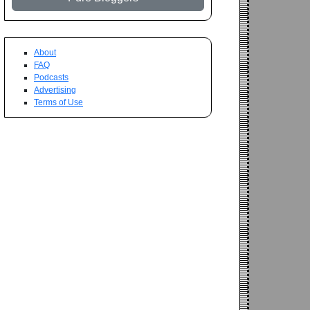
About
FAQ
Podcasts
Advertising
Terms of Use