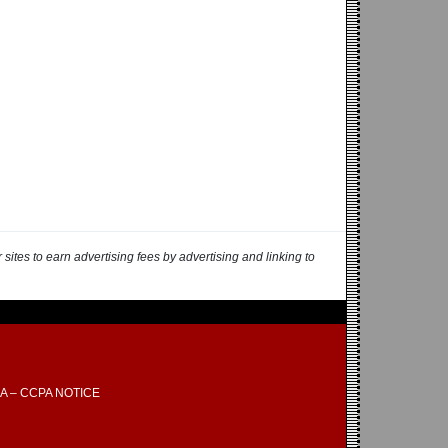
ites to earn advertising fees by advertising and linking to
A – CCPA NOTICE