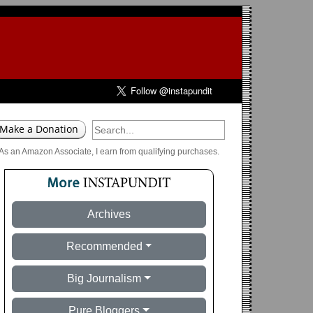
As an Amazon Associate, I earn from qualifying purchases.
Archives
Recommended
Big Journalism
Pure Bloggers