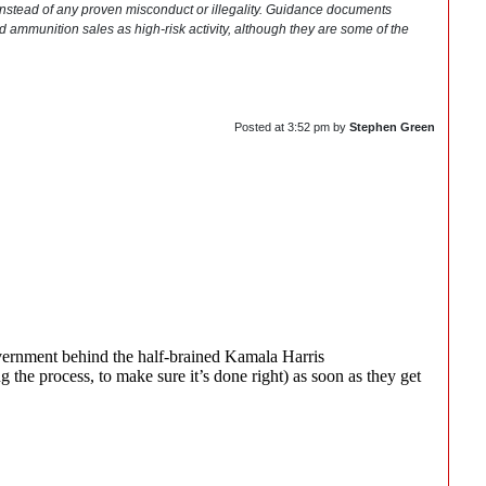
 instead of any proven misconduct or illegality. Guidance documents
nd ammunition sales as high-risk activity, although they are some of the
Posted at
3:52 pm
by
Stephen Green