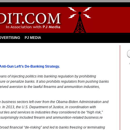
DVERTISING
PJ MEDIA
Anti-Gun Left’s De-Banking Strategy.
means of injecting politics into banking regulation by prohibiting
re or penalize banks. It also prohibits regulators from pushing banks
ceived aversion to the lawful firearms and ammunition industries,
ese business sectors left over from the Obama-Biden Administration and
n. In 2013, the U.S. Department of Justice, in coordination with
 ties and services to industries they considered to be “high risk,”
urprisingly included firearm and ammunition-related business.re
oad financial “de-risking” and led to banks freezing or terminating