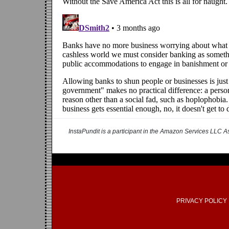
InstaPundit is a participant in the Amazon Services LLC As
PRIVACY POLICY