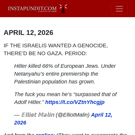
APRIL 12, 2026
IF THE ISRAELIS WANTED A GENOCIDE,
THERE’D BE NO GAZA. PERIOD:
Hitler killed 66% of European Jews. Under
Netanyahu’s entire premiership the
Palestinian population has grown.
The fuck you mean he’s “surpassed that of
Adolf Hitler.”
https://t.co/VZtnYhcgjp
— 𝔼𝕝𝕝𝕚𝕠𝕥 𝕄𝕒𝕝𝕚𝕟 (@ElliotMalin)
April 12,
2026