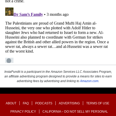
InstaPundit is a participant in the Amazon Services LLC Associates Program,
an affiliate advertising program designed to provide a means for sites to earn
advertising fees by advertising and linking to
Amazon.com
.
ABOUT
FAQ
PODCASTS
ADVERTISING
TERMS OF USE
PRIVACY POLICY
CALIFORNIA – DO NOT SELL MY PERSONAL