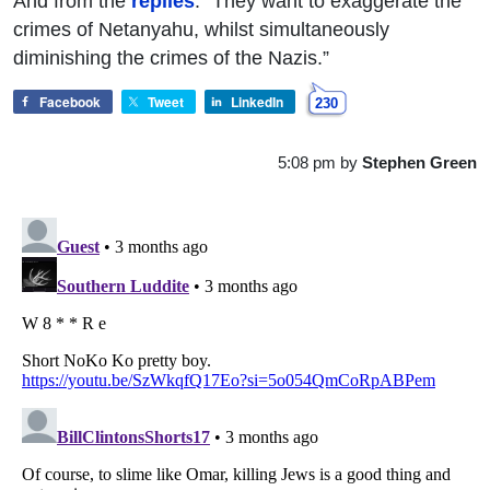
And from the
replies
: “They want to exaggerate the
crimes of Netanyahu, whilst simultaneously
diminishing the crimes of the Nazis.”
Facebook
Tweet
LinkedIn
230
5:08 pm
by
Stephen Green