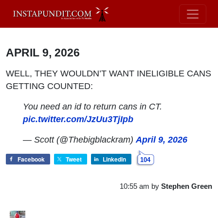
APRIL 9, 2026
WELL, THEY WOULDN’T WANT INELIGIBLE CANS
GETTING COUNTED:
You need an id to return cans in CT.
pic.twitter.com/JzUu3TjIpb
— Scott (@Thebigblackram)
April 9, 2026
Facebook
Tweet
LinkedIn
104
10:55 am
by
Stephen Green