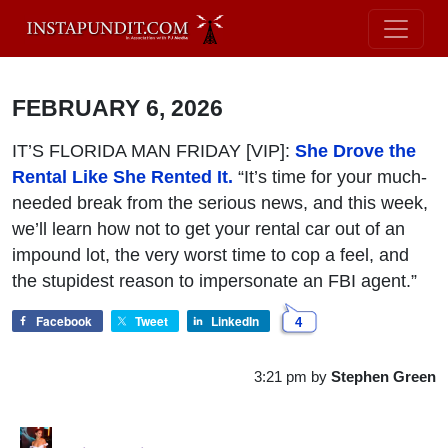
FEBRUARY 6, 2026
IT’S FLORIDA MAN FRIDAY [VIP]:
She Drove the
Rental Like She Rented It.
“It’s time for your much-
needed break from the serious news, and this week,
we’ll learn how not to get your rental car out of an
impound lot, the very worst time to cop a feel, and
the stupidest reason to impersonate an FBI agent.”
Facebook
Tweet
LinkedIn
4
3:21 pm
by
Stephen Green