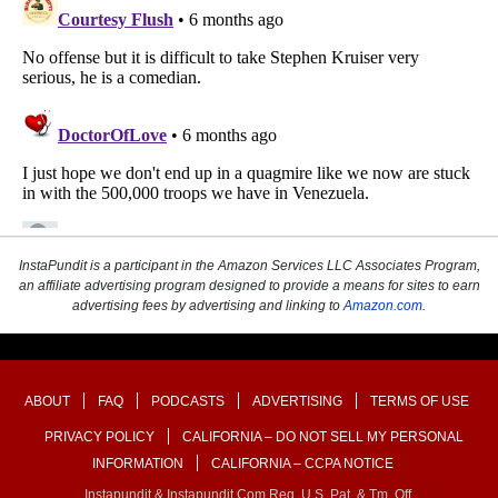
InstaPundit is a participant in the Amazon Services LLC Associates Program,
an affiliate advertising program designed to provide a means for sites to earn
advertising fees by advertising and linking to
Amazon.com
.
ABOUT
FAQ
PODCASTS
ADVERTISING
TERMS OF USE
PRIVACY POLICY
CALIFORNIA – DO NOT SELL MY PERSONAL
INFORMATION
CALIFORNIA – CCPA NOTICE
Instapundit & Instapundit.com Reg. U.S. Pat. & Tm. Off.