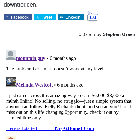
downtrodden.”
Facebook
Tweet
LinkedIn
103
9:07 am
by
Stephen Green