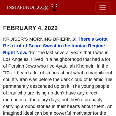
FEBRUARY 4, 2026
KRUISER’S MORNING BRIEFING:
There’s Gotta
Be a Lot of Beard Sweat in the Iranian Regime
Right Now.
“For the last several years that I was in
Los Angeles, I lived in a neighborhood that had a lot
of Persian Jews who fled Ayatollah Khomeini in the
’70s. I heard a lot of stories about what a magnificent
country Iran was before the dark cloud of Islamic rule
permanently descended up on it. The young people
of Iran who are rising up don’t have any direct
memories of the glory days, but they’re probably
carrying around stories in their hearts about them. An
imagined ideal can be a powerful motivator for the