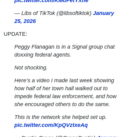
pic.twitter.com/KMoFetYXne
— Libs of TikTok (@libsoftiktok)
January
25, 2026
UPDATE:
Peggy Flanagan is in a Signal group chat
doxxing federal agents.
Not shocking.
Here’s a video I made last week showing
how half of her town hall walked out to
impede federal law enforcement, and how
she encouraged others to do the same.
This is the network she helped set up.
pic.twitter.com/KpQVztxeAq