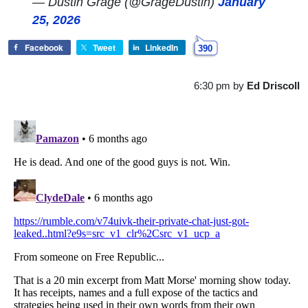
— Dustin Grage (@GrageDustin)
January
25, 2026
Facebook
Tweet
LinkedIn
390
6:30 pm
by
Ed Driscoll