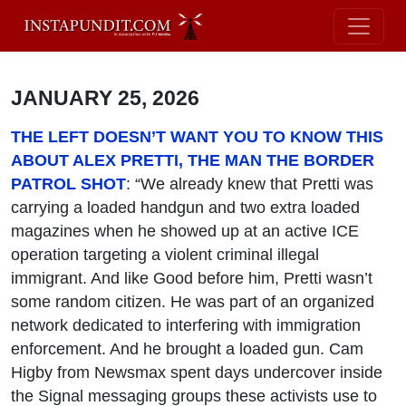
JANUARY 25, 2026
THE LEFT DOESN’T WANT YOU TO KNOW THIS
ABOUT ALEX PRETTI, THE MAN THE BORDER
PATROL SHOT
: “We already knew that Pretti was
carrying a loaded handgun and two extra loaded
magazines when he showed up at an active ICE
operation targeting a violent criminal illegal
immigrant. And like Good before him, Pretti wasn’t
some random citizen. He was part of an organized
network dedicated to interfering with immigration
enforcement. And he brought a loaded gun. Cam
Higby from Newsmax spent days undercover inside
the Signal messaging groups these activists use to