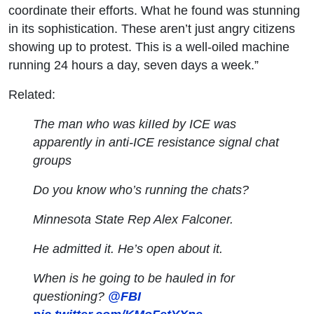
coordinate their efforts. What he found was stunning
in its sophistication. These aren’t just angry citizens
showing up to protest. This is a well-oiled machine
running 24 hours a day, seven days a week.”
Related:
The man who was kiIIed by ICE was
apparently in anti-ICE resistance signal chat
groups
Do you know who’s running the chats?
Minnesota State Rep Alex Falconer.
He admitted it. He’s open about it.
When is he going to be hauled in for
questioning?
@FBI