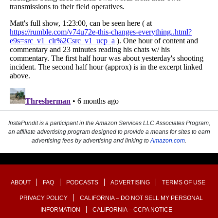
InstaPundit is a participant in the Amazon Services LLC Associates Program,
an affiliate advertising program designed to provide a means for sites to earn
advertising fees by advertising and linking to
Amazon.com
.
ABOUT
FAQ
PODCASTS
ADVERTISING
TERMS OF USE
PRIVACY POLICY
CALIFORNIA – DO NOT SELL MY PERSONAL
INFORMATION
CALIFORNIA – CCPA NOTICE