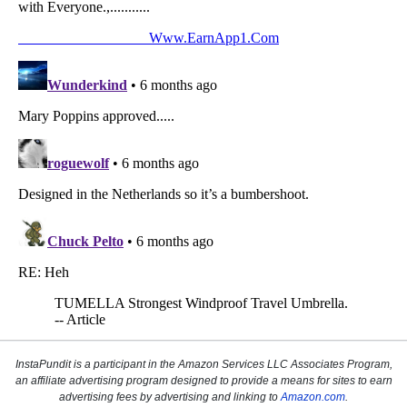
InstaPundit is a participant in the Amazon Services LLC Associates Program,
an affiliate advertising program designed to provide a means for sites to earn
advertising fees by advertising and linking to
Amazon.com
.