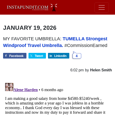
JANUARY 19, 2026
MY FAVORITE UMBRELLA:
TUMELLA Strongest
Windproof Travel Umbrella.
#CommissionEarned
Facebook
Tweet
LinkedIn
4
6:02 pm
by
Helen Smith