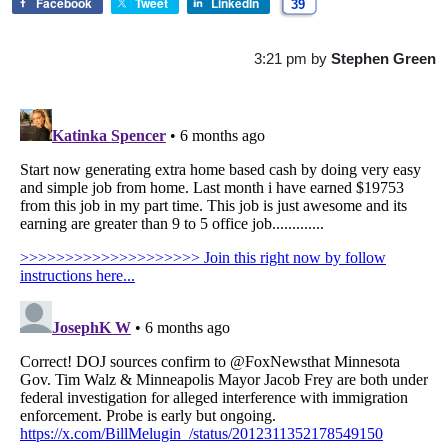
Facebook
Tweet
LinkedIn
39
3:21 pm
by
Stephen Green