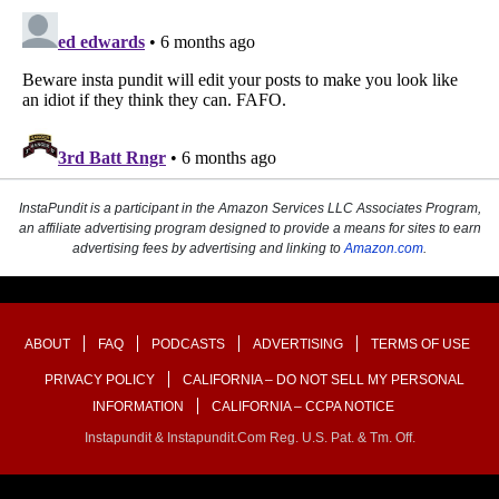
InstaPundit is a participant in the Amazon Services LLC Associates Program,
an affiliate advertising program designed to provide a means for sites to earn
advertising fees by advertising and linking to
Amazon.com
.
ABOUT
FAQ
PODCASTS
ADVERTISING
TERMS OF USE
PRIVACY POLICY
CALIFORNIA – DO NOT SELL MY PERSONAL
INFORMATION
CALIFORNIA – CCPA NOTICE
Instapundit & Instapundit.com Reg. U.S. Pat. & Tm. Off.