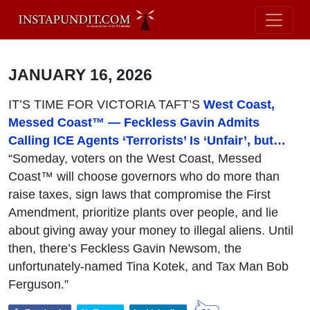
JANUARY 16, 2026
IT’S TIME FOR VICTORIA TAFT’S
West Coast,
Messed Coast™ — Feckless Gavin Admits
Calling ICE Agents ‘Terrorists’ Is ‘Unfair’, but…
“Someday, voters on the West Coast, Messed
Coast™ will choose governors who do more than
raise taxes, sign laws that compromise the First
Amendment, prioritize plants over people, and lie
about giving away your money to illegal aliens. Until
then, there’s Feckless Gavin Newsom, the
unfortunately-named Tina Kotek, and Tax Man Bob
Ferguson.”