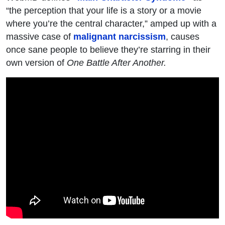
“the perception that your life is a story or a movie
where you’re the central character,” amped up with a
massive case of
malignant narcissism
, causes
once sane people to believe they’re starring in their
own version of
One Battle After Another.