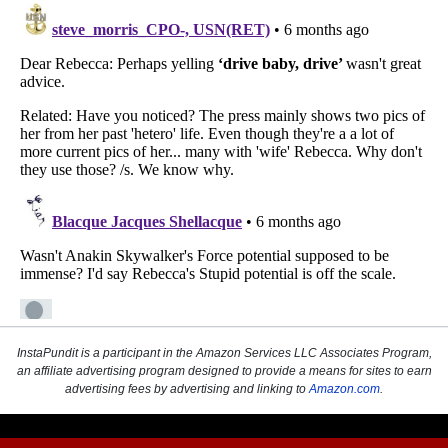
InstaPundit is a participant in the Amazon Services LLC Associates Program,
an affiliate advertising program designed to provide a means for sites to earn
advertising fees by advertising and linking to
Amazon.com
.