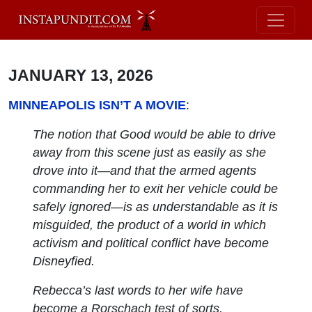
JANUARY 13, 2026
MINNEAPOLIS ISN’T A MOVIE
:
The notion that Good would be able to drive
away from this scene just as easily as she
drove into it—and that the armed agents
commanding her to exit her vehicle could be
safely ignored—is as understandable as it is
misguided, the product of a world in which
activism and political conflict have become
Disneyfied.
Rebecca’s last words to her wife have
become a Rorschach test of sorts.