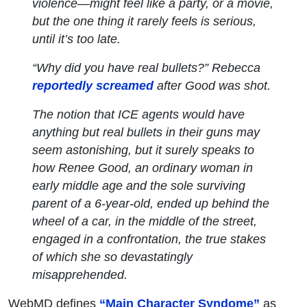
violence—might feel like a party, or a movie,
but the one thing it rarely feels is
serious
,
until it’s too late.
“Why did you have real bullets?” Rebecca
reportedly screamed
after Good was shot.
The notion that ICE agents would have
anything but real bullets in their guns may
seem astonishing, but it surely speaks to
how Renee Good, an ordinary woman in
early middle age and the sole surviving
parent of a 6-year-old, ended up behind the
wheel of a car, in the middle of the street,
engaged in a confrontation, the true stakes
of which she so devastatingly
misapprehended.
WebMD defines
“Main Character Syndome”
as