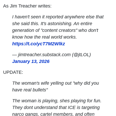
As Jim Treacher writes:
I haven't seen it reported anywhere else that
she said this. It's astonishing. An entire
generation of "content creators" who don't
know how the real world works.
https://t.co/ycT7M2Wlkz
— jimtreacher.substack.com (@jtLOL)
January 13, 2026
UPDATE:
The woman's wife yelling out "why did you
have real bullets"
The woman is playing, shes playing for fun.
They dont understand that ICE is targeting
narco gangs, cartel members, and often