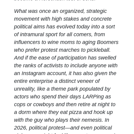
What was once an organized, strategic
movement with high stakes and concrete
political aims has evolved today into a sort
of intramural sport for all comers, from
influencers to wine moms to aging Boomers
who prefer protest marches to pickleball.
And if the ease of participation has swelled
the ranks of activists to include anyone with
an Instagram account, it has also given the
entire enterprise a distinct veneer of
unreality, like a theme park populated by
actors who spend their days LARPing as
cops or cowboys and then retire at night to
a dorm where they eat pizza and hook up
with the guy who plays their nemesis. In
2026, political protest—and even political