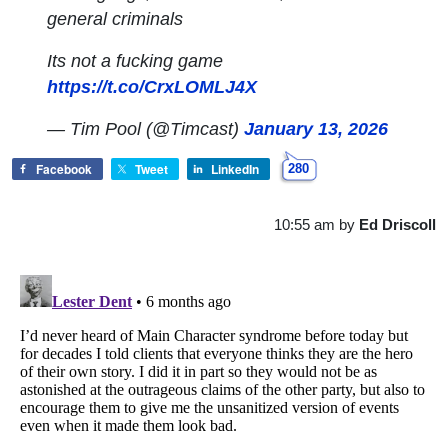
general criminals
Its not a fucking game
https://t.co/CrxLOMLJ4X
— Tim Pool (@Timcast)
January 13, 2026
Facebook
Tweet
LinkedIn
280
10:55 am
by
Ed Driscoll