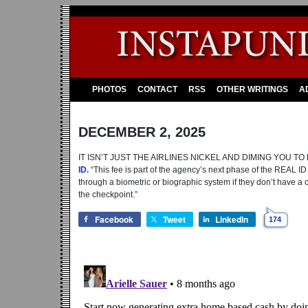
PHOTOS
CONTACT
RSS
OTHER WRITINGS
A
DECEMBER 2, 2025
IT ISN’T JUST THE AIRLINES NICKEL AND DIMING YOU 
ID.
“This fee is part of the agency’s next phase of the REAL ID 
through a biometric or biographic system if they don’t have a c
the checkpoint.”
Facebook
Tweet
LinkedIn
174