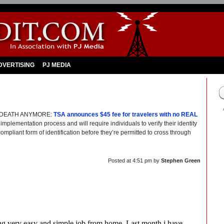
DVERTISING
PJ MEDIA
TO DEATH ANYMORE:
TSA announces $45 fee for travelers with no REAL
implementation process and will require individuals to verify their identity
ompliant form of identification before they’re permitted to cross through
Posted at
4:51 pm
by
Stephen Green