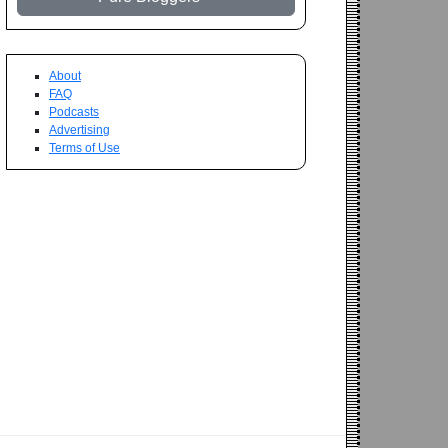
About
FAQ
Podcasts
Advertising
Terms of Use