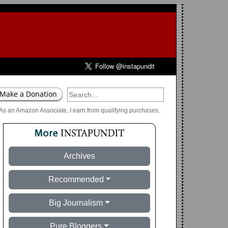
As an Amazon Associate, I earn from qualifying purchases.
Archives
Recommended
Big Journalism
Pure Bloggers