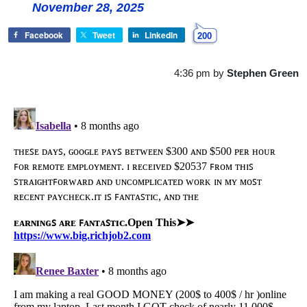
November 28, 2025
Facebook
Tweet
LinkedIn
200
4:36 pm
by
Stephen Green