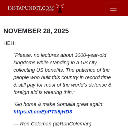
NOVEMBER 28, 2025
HEH:
"Please, no lectures about 3000-year-old
kingdoms while standing in a US city
collecting US benefits. The patience of the
people who built this country in record time
& still pay for most of the world’s defense &
foreign aid is wearing thin."
"Go home & make Somalia great again"
https://t.co/EpPTb5jHD3
— Ron Coleman (@RonColeman)