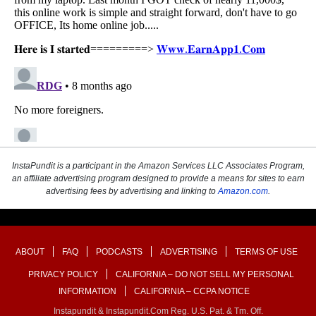
InstaPundit is a participant in the Amazon Services LLC Associates Program,
an affiliate advertising program designed to provide a means for sites to earn
advertising fees by advertising and linking to
Amazon.com
.
ABOUT
FAQ
PODCASTS
ADVERTISING
TERMS OF USE
PRIVACY POLICY
CALIFORNIA – DO NOT SELL MY PERSONAL
INFORMATION
CALIFORNIA – CCPA NOTICE
Instapundit & Instapundit.com Reg. U.S. Pat. & Tm. Off.