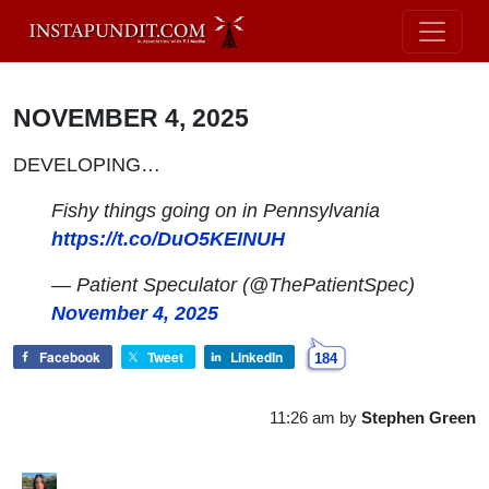
NOVEMBER 4, 2025
DEVELOPING…
Fishy things going on in Pennsylvania
https://t.co/DuO5KEINUH
— Patient Speculator (@ThePatientSpec)
November 4, 2025
Facebook
Tweet
LinkedIn
184
11:26 am
by
Stephen Green