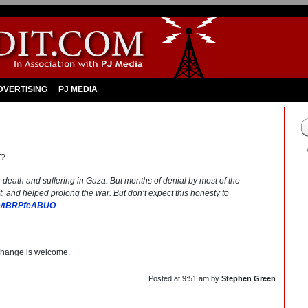
DVERTISING
PJ MEDIA
T?
eath and suffering in Gaza. But months of denial by most of the
 and helped prolong the war. But don’t expect this honesty to
om/tBRPfeABUO
change is welcome.
Posted at
9:51 am
by
Stephen Green