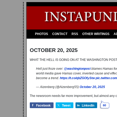
PHOTOS
CONTACT
RSS
OTHER WRITINGS
A
OCTOBER 20, 2025
WHAT THE HELL IS GOING ON AT THE WASHINGTON POS
Hell just froze over:
@washingtonpost
blames Hamas for d
world media gave Hamas cover, inverted cause and effect,
become a trend.
https://t.co/qbZGOfyStw
pic.twitter.c
— Aizenberg (@Aizenberg55)
October 20, 2025
The newsroom needs far more improvement, but almost any 
Facebook
Tweet
LinkedIn
60