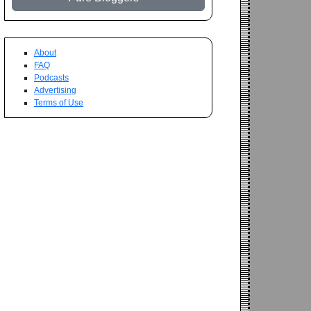
About
FAQ
Podcasts
Advertising
Terms of Use