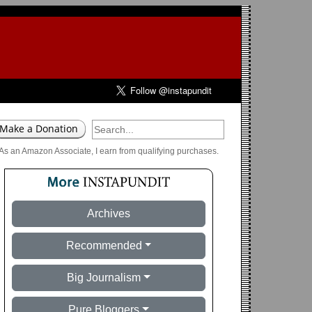
As an Amazon Associate, I earn from qualifying purchases.
Archives
Recommended
Big Journalism
Pure Bloggers