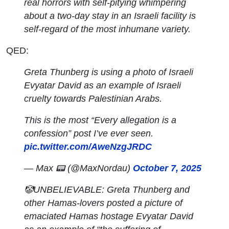
real horrors with self-pitying whimpering
about a two-day stay in an Israeli facility is
self-regard of the most inhumane variety.
QED:
Greta Thunberg is using a photo of Israeli
Evyatar David as an example of Israeli
cruelty towards Palestinian Arabs.
This is the most “Every allegation is a
confession” post I’ve ever seen.
pic.twitter.com/AweNzgJRDC
— Max 📟 (@MaxNordau)
October 7, 2025
🤡UNBELIEVABLE: Greta Thunberg and
other Hamas-lovers posted a picture of
emaciated Hamas hostage Evyatar David