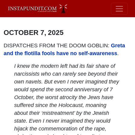
OCTOBER 7, 2025
DISPATCHES FROM THE DOOM GOBLIN:
Greta
and the flotilla fools have no self-awareness
.
I knew the modern left had its fair share of
narcissists who can rarely see beyond their
own navels. But even I never imagined they
would spend the second anniversary of 7
October, the worst atrocity the Jews have
suffered since the Holocaust, moaning
about their ‘mistreatment’ by the Jewish
state. Even I never imagined they would
hijack the commemoration of the rape,