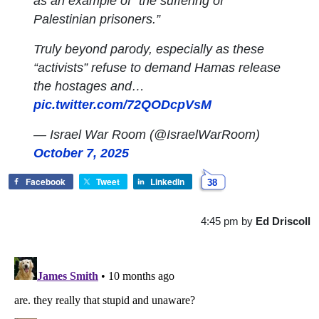
as an example of “the suffering of
Palestinian prisoners.”
Truly beyond parody, especially as these
“activists” refuse to demand Hamas release
the hostages and…
pic.twitter.com/72QODcpVsM
— Israel War Room (@IsraelWarRoom)
October 7, 2025
Facebook
Tweet
LinkedIn
38
4:45 pm
by
Ed Driscoll