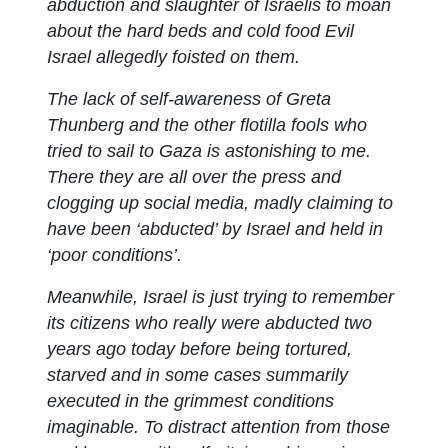
abduction and slaughter of Israelis to moan
about the hard beds and cold food Evil
Israel allegedly foisted on them.
The lack of self-awareness of Greta
Thunberg and the other flotilla fools who
tried to sail to Gaza is astonishing to me.
There they are all over the press and
clogging up social media, madly claiming to
have been ‘abducted’ by Israel and held in
‘poor conditions’.
Meanwhile, Israel is just trying to remember
its citizens who really were abducted two
years ago today before being tortured,
starved and in some cases summarily
executed in the grimmest conditions
imaginable. To distract attention from those