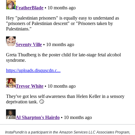
InstaPundit is a participant in the Amazon Services LLC Associates Program,