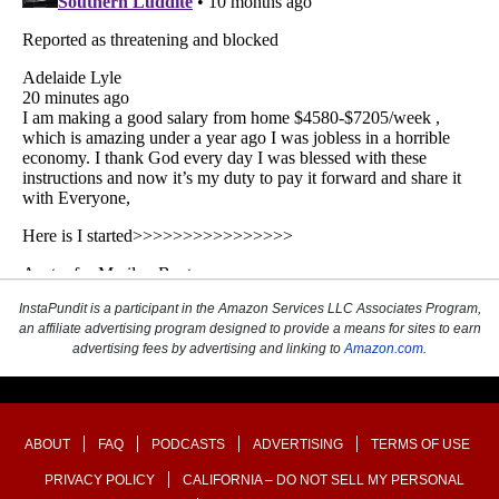
InstaPundit is a participant in the Amazon Services LLC Associates Program,
an affiliate advertising program designed to provide a means for sites to earn
advertising fees by advertising and linking to
Amazon.com
.
ABOUT
FAQ
PODCASTS
ADVERTISING
TERMS OF USE
PRIVACY POLICY
CALIFORNIA – DO NOT SELL MY PERSONAL