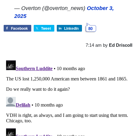
— Overton (@overton_news)
October 3,
2025
Facebook
Tweet
LinkedIn
80
7:14 am
by
Ed Driscoll