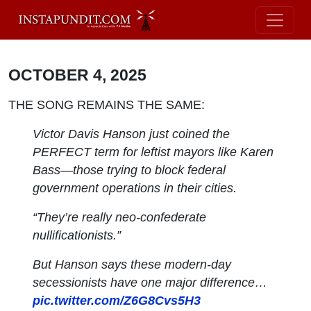
OCTOBER 4, 2025
THE SONG REMAINS THE SAME:
Victor Davis Hanson just coined the
PERFECT term for leftist mayors like Karen
Bass—those trying to block federal
government operations in their cities.
“They’re really neo-confederate
nullificationists.”
But Hanson says these modern-day
secessionists have one major difference…
pic.twitter.com/Z6G8Cvs5H3