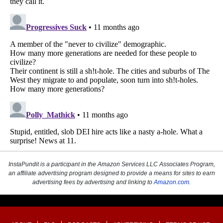
InstaPundit is a participant in the Amazon Services LLC Associates Program,
an affiliate advertising program designed to provide a means for sites to earn
advertising fees by advertising and linking to
Amazon.com
.