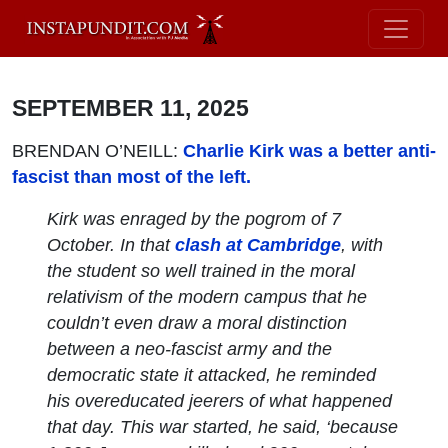
SEPTEMBER 11, 2025
BRENDAN O’NEILL:
Charlie Kirk was a better anti-
fascist than most of the left.
Kirk was enraged by the pogrom of 7
October. In that
clash at Cambridge
, with
the student so well trained in the moral
relativism of the modern campus that he
couldn’t even draw a moral distinction
between a neo-fascist army and the
democratic state it attacked, he reminded
his overeducated jeerers of what happened
that day. This war started, he said, ‘because