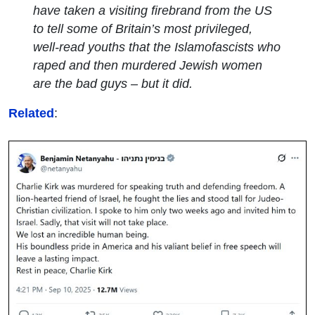
have taken a visiting firebrand from the US
to tell some of Britain’s most privileged,
well-read youths that the Islamofascists who
raped and then murdered Jewish women
are the bad guys – but it did.
Related
: