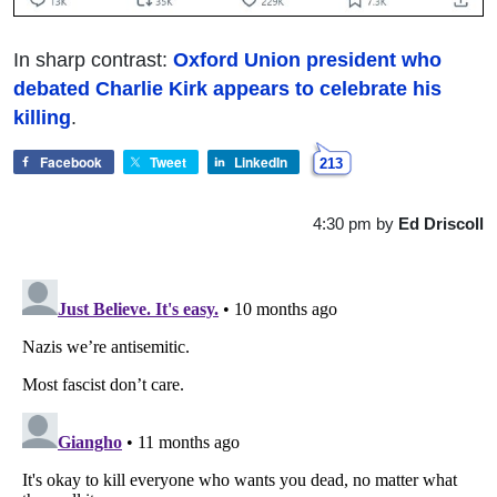
In sharp contrast:
Oxford Union president who
debated Charlie Kirk appears to celebrate his
killing
.
Facebook
Tweet
LinkedIn
213
4:30 pm
by
Ed Driscoll