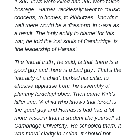
1,300 Jews were killed and 200 were taken
hostage’. Hamas ‘recklessly’ went to ‘music
concerts, to homes, to kibbutzes’, knowing
well there would be a ‘firestorm’ in Gaza as
a result. The ‘only entity to blame’ for this
war, he told the lost souls of Cambridge, is
‘the leadership of Hamas’.
The ‘moral truth’, he said, is that ‘there is a
good guy and there is a bad guy’. That’s the
‘morality of a child’, barked his critic, to
effusive applause from the assembly of
plummy Israelophobes. Then came Kirk’s
killer line: ‘A child who knows that Israel is
the good guy and Hamas is bad has a lot
more wisdom than a student like yourself at
Cambridge University.’ He schooled them. It
was moral clarity in action. It should not