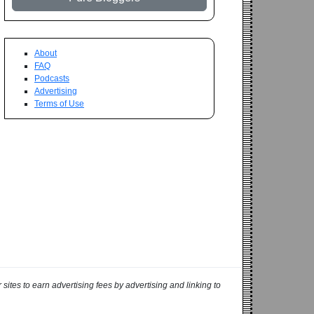
About
FAQ
Podcasts
Advertising
Terms of Use
ites to earn advertising fees by advertising and linking to