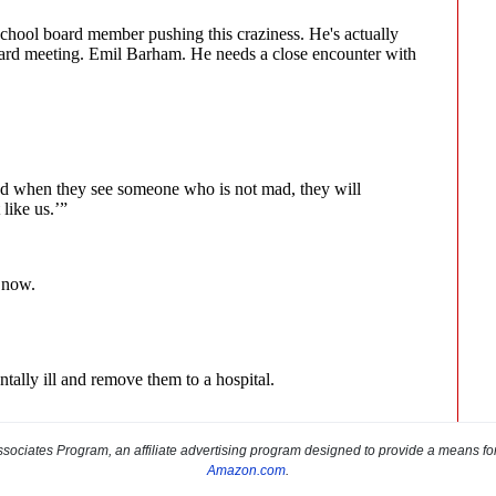
sociates Program, an affiliate advertising program designed to provide a means for s
Amazon.com
.