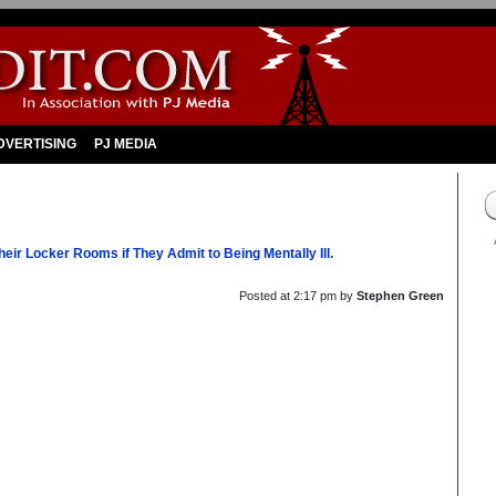
DVERTISING
PJ MEDIA
eir Locker Rooms if They Admit to Being Mentally Ill.
Posted at
2:17 pm
by
Stephen Green