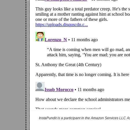
InstaPundit is a participant in the Amazon Services LLC As