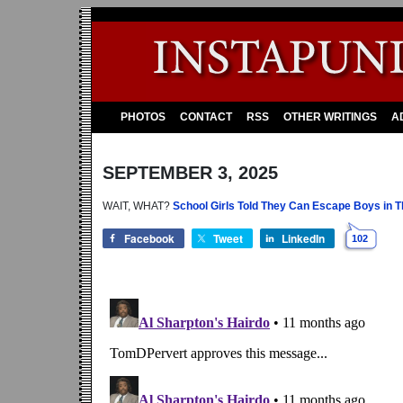
PHOTOS
CONTACT
RSS
OTHER WRITINGS
A
SEPTEMBER 3, 2025
WAIT, WHAT?
School Girls Told They Can Escape Boys in Th
Facebook
Tweet
LinkedIn
102