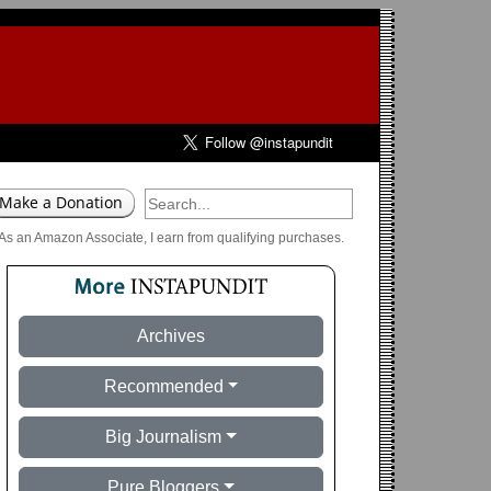
As an Amazon Associate, I earn from qualifying purchases.
Archives
Recommended
Big Journalism
Pure Bloggers