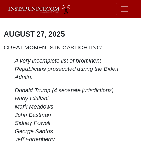
AUGUST 27, 2025
GREAT MOMENTS IN GASLIGHTING:
A very incomplete list of prominent
Republicans prosecuted during the Biden
Admin:
Donald Trump (4 separate jurisdictions)
Rudy Giuliani
Mark Meadows
John Eastman
Sidney Powell
George Santos
Jeff Fortenberry