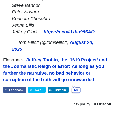
Steve Bannon
Peter Navarro
Kenneth Chesebro
Jenna Ellis
Jeffrey Clark…
https://t.co/IJxbu985AO
— Tom Elliott (@tomselliott)
August 26,
2025
Flashback:
Jeffrey Toobin, the ‘1619 Project’ and
the Journalistic Reign of Error: As long as you
further the narrative, no bad behavior or
corruption of the truth will go unrewarded
.
Facebook
Tweet
LinkedIn
60
1:35 pm
by
Ed Driscoll