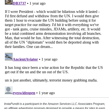
InstaPundit is a participant in the Amazon Services LLC Associates Program,
an affiliate advertising program designed to provide a means for sites to earn