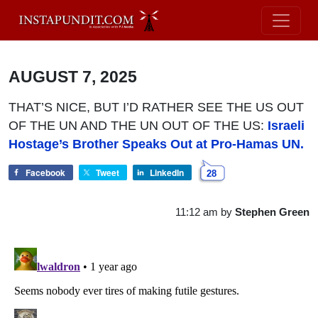
AUGUST 7, 2025
THAT’S NICE, BUT I’D RATHER SEE THE US OUT
OF THE UN AND THE UN OUT OF THE US:
Israeli
Hostage’s Brother Speaks Out at Pro-Hamas UN.
Facebook
Tweet
LinkedIn
28
11:12 am
by
Stephen Green