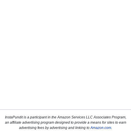
InstaPundit is a participant in the Amazon Services LLC Associates Program,
an affiliate advertising program designed to provide a means for sites to earn
advertising fees by advertising and linking to
Amazon.com
.