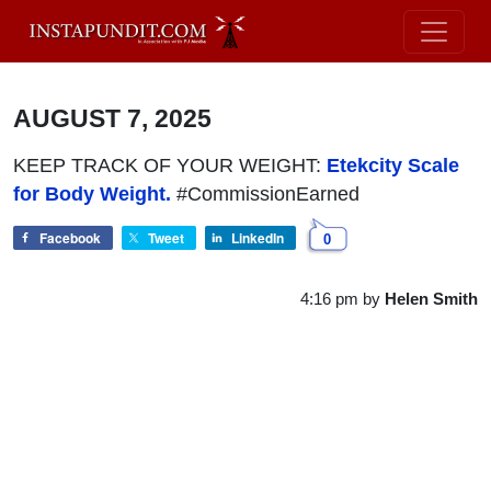
AUGUST 7, 2025
KEEP TRACK OF YOUR WEIGHT:
Etekcity Scale
for Body Weight.
#CommissionEarned
Facebook
Tweet
LinkedIn
0
4:16 pm
by
Helen Smith