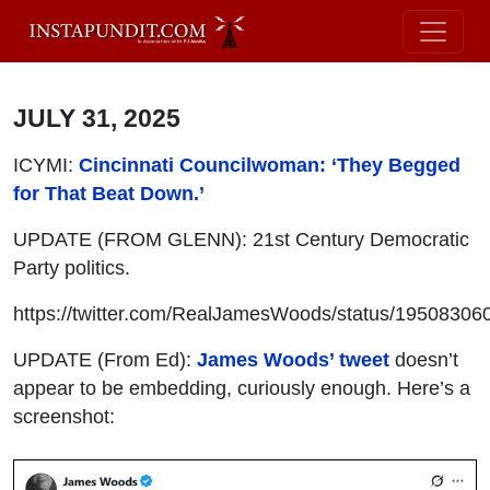
JULY 31, 2025
ICYMI:
Cincinnati Councilwoman: ‘They Begged
for That Beat Down.’
UPDATE (FROM GLENN): 21st Century Democratic
Party politics.
https://twitter.com/RealJamesWoods/status/1950830
UPDATE (From Ed):
James Woods’ tweet
doesn’t
appear to be embedding, curiously enough. Here’s a
screenshot: