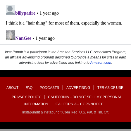
InstaPundit is a participant in the Amazon Services LLC Associates Program,
an affiliate advertising program designed to provide a means for sites to earn
advertising fees by advertising and linking to
Amazon.com
.
ABOUT
FAQ
PODCASTS
ADVERTISING
TERMS OF USE
PRIVACY POLICY
CALIFORNIA – DO NOT SELL MY PERSONAL
INFORMATION
CALIFORNIA – CCPA NOTICE
Instapundit & Instapundit.com Reg. U.S. Pat. & Tm. Off.