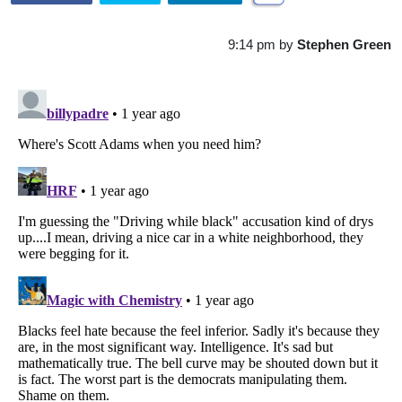
9:14 pm
by
Stephen Green