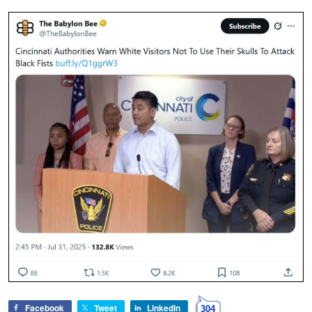
Facebook
Tweet
LinkedIn
304