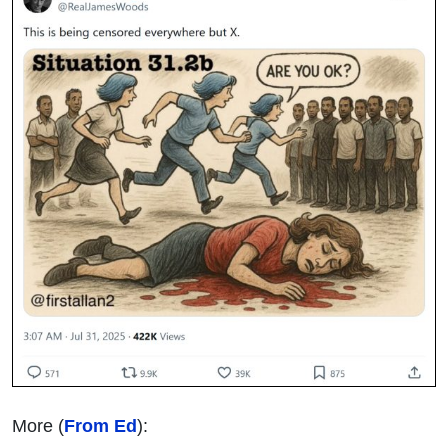
More (
From Ed
):