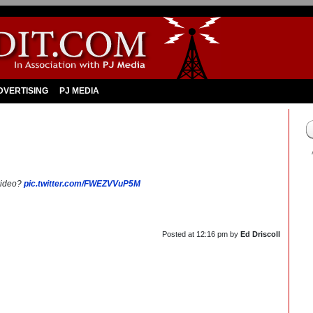
DVERTISING
PJ MEDIA
video?
pic.twitter.com/FWEZVVuP5M
Posted at
12:16 pm
by
Ed Driscoll