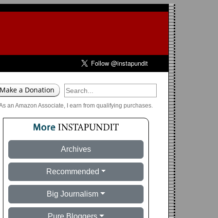
As an Amazon Associate, I earn from qualifying purchases.
Archives
Recommended
Big Journalism
Pure Bloggers