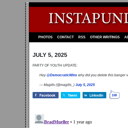
PHOTOS
CONTACT
RSS
OTHER WRITINGS
A
JULY 5, 2025
PARTY OF YOUTH UPDATE:
Hey
@DemocraticWins
why did you delete this banger 
— Magills (@magills_)
July 5, 2025
Facebook
Tweet
LinkedIn
108