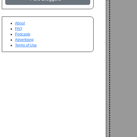
About
FAQ
Podcasts
Advertising
Terms of Use