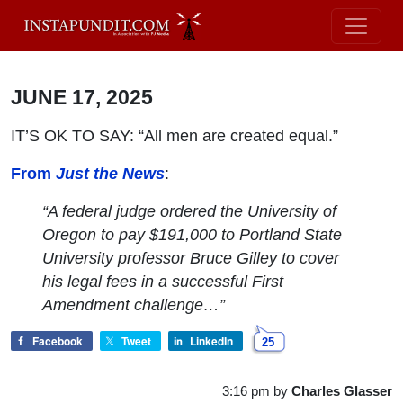
JUNE 17, 2025
IT’S OK TO SAY: “All men are created equal.”
From
Just the News
:
“A federal judge ordered the University of
Oregon to pay $191,000 to Portland State
University professor Bruce Gilley to cover
his legal fees in a successful First
Amendment challenge…”
Facebook
Tweet
LinkedIn
25
3:16 pm
by
Charles Glasser