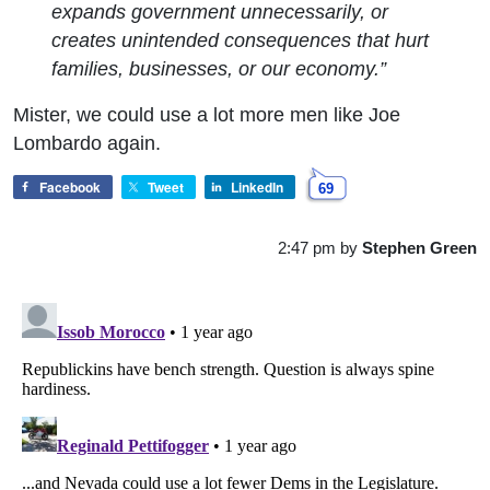
expands government unnecessarily, or
creates unintended consequences that hurt
families, businesses, or our economy.”
Mister, we could use a lot more men like Joe
Lombardo again.
Facebook
Tweet
LinkedIn
69
2:47 pm
by
Stephen Green