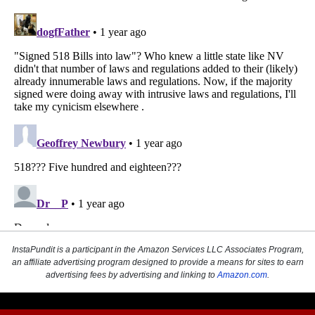
InstaPundit is a participant in the Amazon Services LLC Associates Program,
an affiliate advertising program designed to provide a means for sites to earn
advertising fees by advertising and linking to
Amazon.com
.