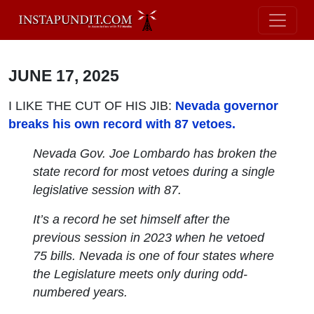
JUNE 17, 2025
I LIKE THE CUT OF HIS JIB:
Nevada governor
breaks his own record with 87 vetoes.
Nevada Gov. Joe Lombardo has broken the
state record for most vetoes during a single
legislative session with 87.
It’s a record he set himself after the
previous session in 2023 when he vetoed
75 bills. Nevada is one of four states where
the Legislature meets only during odd-
numbered years.