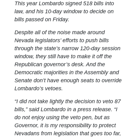
This year Lombardo signed 518 bills into
law, and his 10-day window to decide on
bills passed on Friday.
Despite all of the noise made around
Nevada legislators’ efforts to push bills
through the state’s narrow 120-day session
window, they still have to make it off the
Republican governor’s desk. And the
Democratic majorities in the Assembly and
Senate don’t have enough seats to override
Lombardo’s vetoes.
“I did not take lightly the decision to veto 87
bills,” said Lombardo in a press release. “I
do not enjoy using the veto pen, but as
Governor, it is my responsibility to protect
Nevadans from legislation that goes too far,