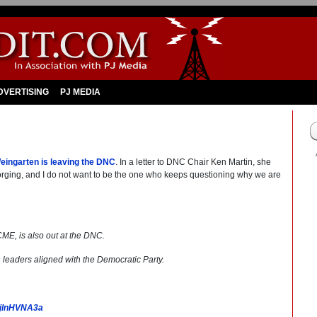
DVERTISING
PJ MEDIA
eingarten is leaving the DNC
. In a letter to DNC Chair Ken Martin, she
 forging, and I do not want to be the one who keeps questioning why we are
, is also out at the DNC.
on leaders aligned with the Democratic Party.
/RjlnHVNA3a