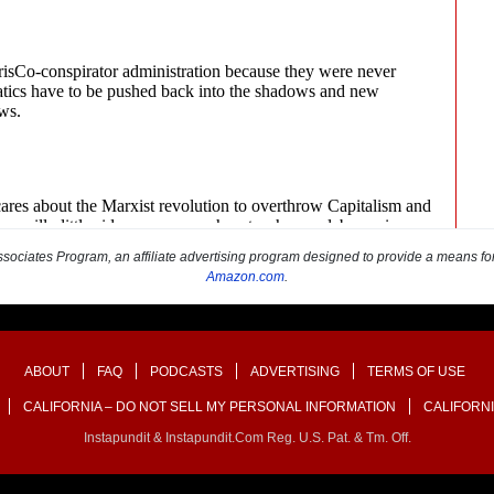
sociates Program, an affiliate advertising program designed to provide a means for s
Amazon.com
.
ABOUT
FAQ
PODCASTS
ADVERTISING
TERMS OF USE
CALIFORNIA – DO NOT SELL MY PERSONAL INFORMATION
CALIFORNI
Instapundit & Instapundit.com Reg. U.S. Pat. & Tm. Off.