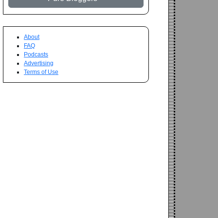
About
FAQ
Podcasts
Advertising
Terms of Use