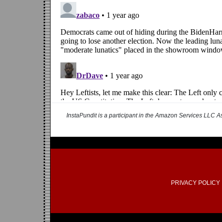
InstaPundit is a participant in the Amazon Services LLC As
PRIVACY POLICY