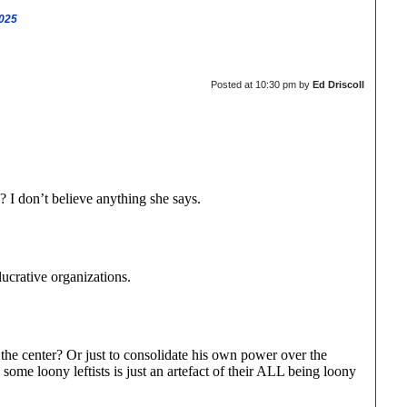
2025
Posted at
10:30 pm
by
Ed Driscoll