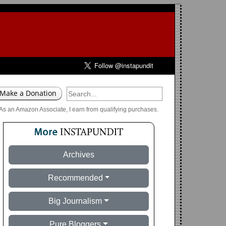
As an Amazon Associate, I earn from qualifying purchases.
Archives
Recommended
Big Journalism
Pure Bloggers