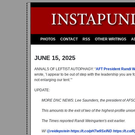
PHOTOS
CONTACT
RSS
OTHER WRITINGS
A
JUNE 15, 2025
ANNALS OF LEFTIST AUTOPHAGY: “
AFT President Randi W
wrote, ‘I appear to be out of step with the leadership you are
not enlarging our tent.’”
UPDATE:
MORE DNC NEWS: Lee Saunders, the president of AFSCME
This amounts to the exit of two of the highest-profile uni
The Times reported Randi Weingarten's exit earlier.
W/
@reidepstein
https://t.co/pH7w9SxlND
https://t.co