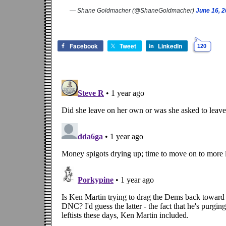
— Shane Goldmacher (@ShaneGoldmacher)
June 16, 
Facebook
Tweet
LinkedIn
120