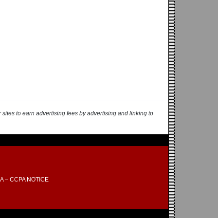
ites to earn advertising fees by advertising and linking to
A – CCPA NOTICE