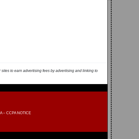
ites to earn advertising fees by advertising and linking to
A – CCPA NOTICE