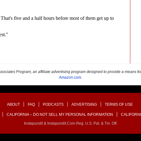
sociates Program, an affiliate advertising program designed to provide a means for s
Amazon.com
.
ABOUT
FAQ
PODCASTS
ADVERTISING
TERMS OF USE
CALIFORNIA – DO NOT SELL MY PERSONAL INFORMATION
CALIFORNI
Instapundit & Instapundit.com Reg. U.S. Pat. & Tm. Off.