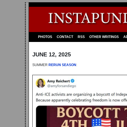
PHOTOS
CONTACT
RSS
OTHER WRITINGS
A
JUNE 12, 2025
SUMMER
RERUN SEASON
: