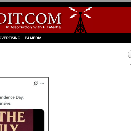
DVERTISING
PJ MEDIA