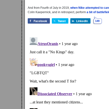
And from Fourth of July in 2019,
when Nike attempted to can
Colin Kaepernick, and in retrospect, perform
a bit of battlefi
Facebook
Tweet
LinkedIn
149