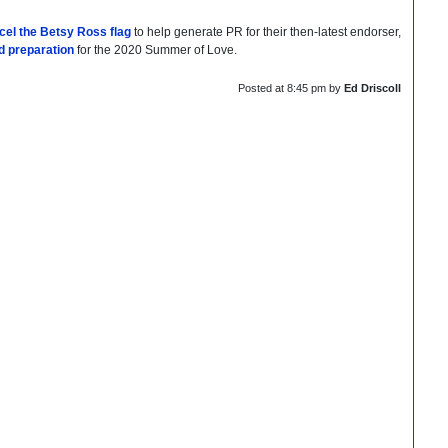
cel the Betsy Ross flag
to help generate PR for their then-latest endorser,
eld preparation
for the 2020 Summer of Love.
Posted at
8:45 pm
by
Ed Driscoll