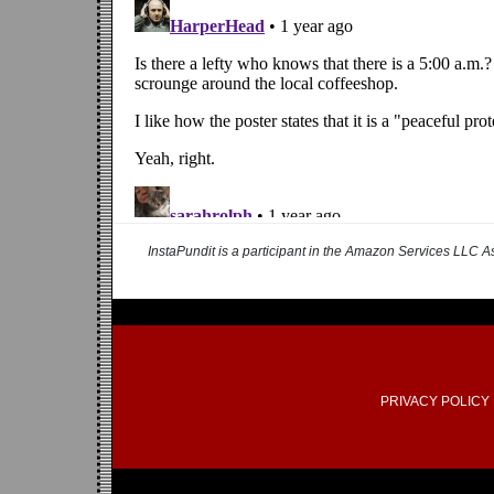
InstaPundit is a participant in the Amazon Services LLC As
PRIVACY POLICY