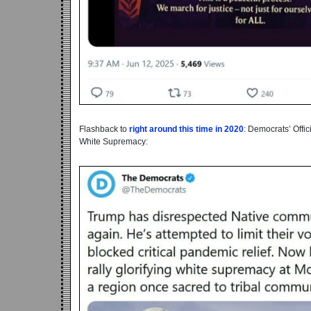
Flashback to
right around this time in 2020
: Democrats’ Offi
White Supremacy: