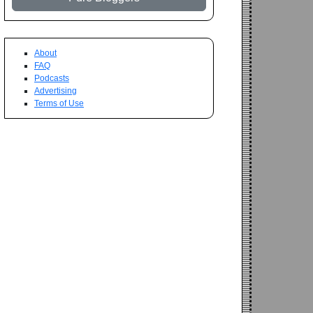
About
FAQ
Podcasts
Advertising
Terms of Use