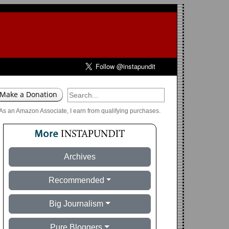
As an Amazon Associate, I earn from qualifying purchases.
Archives
Recommended
Big Journalism
Pure Bloggers