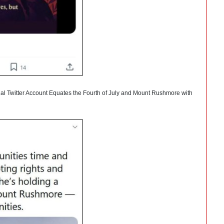
cial Twitter Account Equates the Fourth of July and Mount Rushmore with