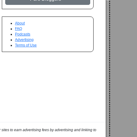
About
FAQ
Podcasts
Advertising
Terms of Use
ites to earn advertising fees by advertising and linking to