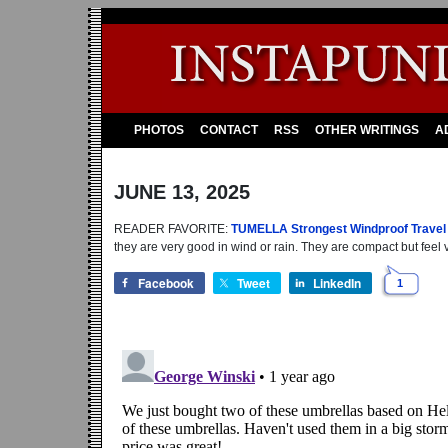
PHOTOS
CONTACT
RSS
OTHER WRITINGS
A
JUNE 13, 2025
READER FAVORITE:
TUMELLA Strongest Windproof Travel
they are very good in wind or rain. They are compact but feel v
Facebook
Tweet
LinkedIn
1