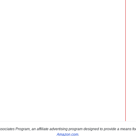
sociates Program, an affiliate advertising program designed to provide a means for s
Amazon.com
.