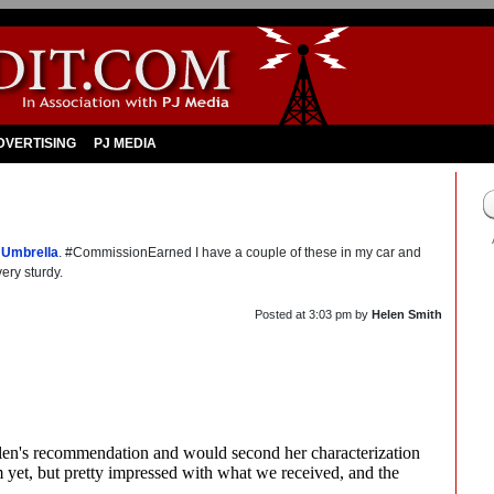
DVERTISING
PJ MEDIA
 Umbrella
. #CommissionEarned I have a couple of these in my car and
ery sturdy.
Posted at
3:03 pm
by
Helen Smith