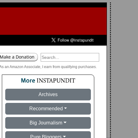
As an Amazon Associate, I earn from qualifying purchases.
Archives
Recommended
Big Journalism
Pure Bloggers