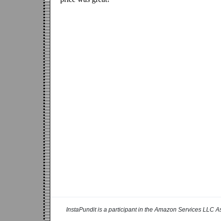
InstaPundit is a participant in the Amazon Services LLC As