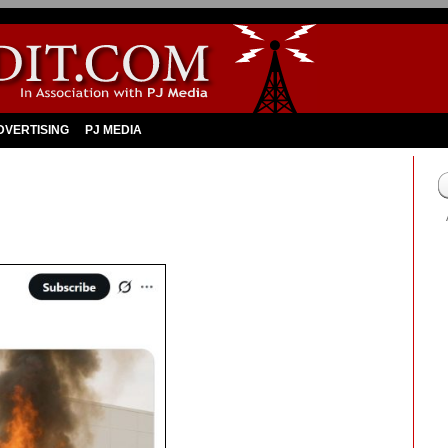
DVERTISING
PJ MEDIA