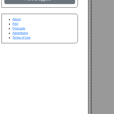
About
FAQ
Podcasts
Advertising
Terms of Use