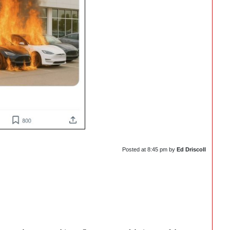
Posted at
8:45 pm
by
Ed Driscoll