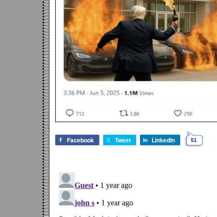
Facebook
Tweet
LinkedIn
51