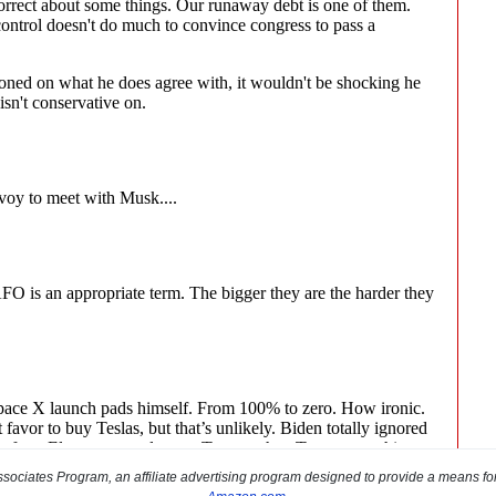
sociates Program, an affiliate advertising program designed to provide a means for s