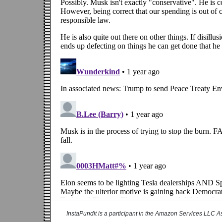
InstaPundit is a participant in the Amazon Services LLC As