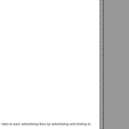
ites to earn advertising fees by advertising and linking to