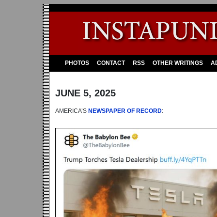
PHOTOS
CONTACT
RSS
OTHER WRITINGS
A
JUNE 5, 2025
AMERICA’S
NEWSPAPER OF RECORD
: