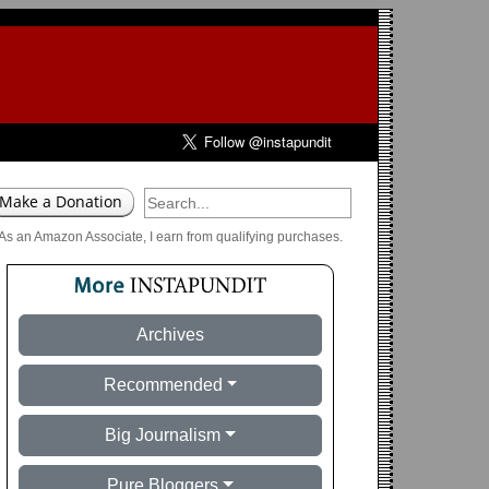
As an Amazon Associate, I earn from qualifying purchases.
Archives
Recommended
Big Journalism
Pure Bloggers