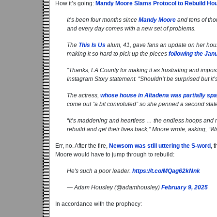
How it’s going:
Mandy Moore Slams Protocol to Rebuild Hous
It’s been four months since
Mandy Moore
and tens of tho
and every day comes with a new set of problems.
The
This Is Us
alum, 41, gave fans an update on her hou
making it so hard to pick up the pieces
following the Janu
“Thanks, LA County for making it as frustrating and imposs
Instagram Story statement. “Shouldn’t be surprised but it’
The actress,
whose house in Altadena was partially sp
come out “a bit convoluted” so she penned a second state
“It’s maddening and heartless … the endless hoops and me
rebuild and get their lives back,” Moore wrote, asking, “W
Err, no. After the fire,
Newsom was still uttering the S-word
, 
Moore would have to jump through to rebuild:
He's such a poor leader.
https://t.co/MQag62kNnk
— Adam Housley (@adamhousley)
February 9, 2025
In accordance with the prophecy: