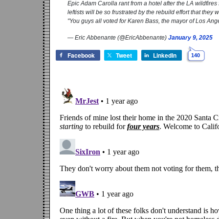
Epic Adam Carolla rant from a hotel after the LA wildfir
leftists will be so frustrated by the rebuild effort that they
"You guys all voted for Karen Bass, the mayor of Los An
— Eric Abbenante (@EricAbbenante)
January 9, 2025
Facebook
Tweet
LinkedIn
140