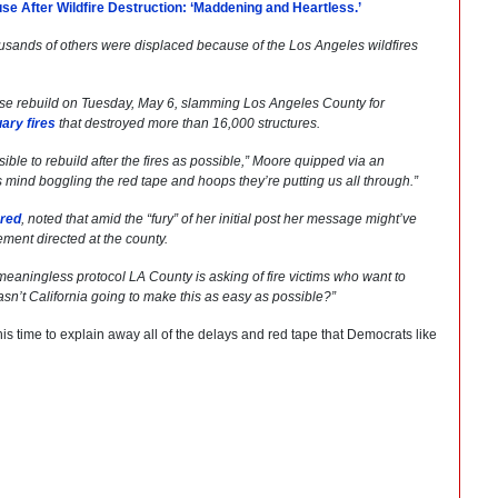
e After Wildfire Destruction: ‘Maddening and Heartless.’
usands of others were displaced because of the Los Angeles wildfires
se rebuild on Tuesday, May 6, slamming Los Angeles County for
ary fires
that destroyed more than 16,000 structures.
ible to rebuild after the fires as possible,” Moore quipped via an
s mind boggling the red tape and hoops they’re putting us all through.”
ared
, noted that amid the “fury” of her initial post her message might’ve
ment directed at the county.
aningless protocol LA County is asking of fire victims who want to
asn’t California going to make this as easy as possible?”
this time to explain away all of the delays and red tape that Democrats like