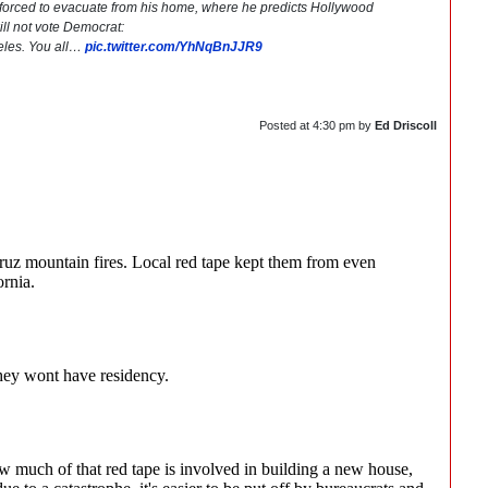
es forced to evacuate from his home, where he predicts Hollywood
 will not vote Democrat:
geles. You all…
pic.twitter.com/YhNqBnJJR9
Posted at
4:30 pm
by
Ed Driscoll