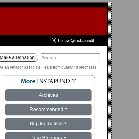
As an Amazon Associate, I earn from qualifying purchases.
Archives
Recommended
Big Journalism
Pure Bloggers