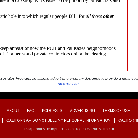
sociates Program, an affiliate advertising program designed to provide a means for s
Amazon.com
.
ABOUT
FAQ
PODCASTS
ADVERTISING
TERMS OF USE
CALIFORNIA – DO NOT SELL MY PERSONAL INFORMATION
CALIFORNI
Instapundit & Instapundit.com Reg. U.S. Pat. & Tm. Off.