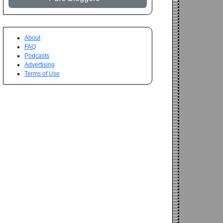
About
FAQ
Podcasts
Advertising
Terms of Use