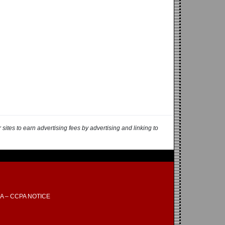
ites to earn advertising fees by advertising and linking to
A – CCPA NOTICE