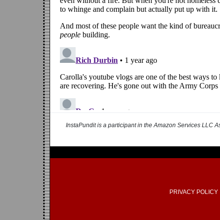
InstaPundit is a participant in the Amazon Services LLC As
PRIVACY POLICY