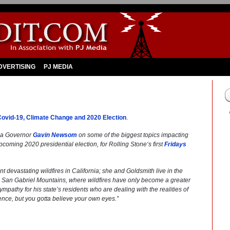
DVERTISING
PJ MEDIA
vid-19, Climate Change and 2020 Election
.
nia Governor
Gavin Newsom
on some of the biggest topics impacting
upcoming 2020 presidential election, for
Rolling Stone
‘s first
Fridays
devastating wildfires in California; she and Goldsmith live in the
he San Gabriel Mountains, where wildfires have only become a greater
thy for his state’s residents who are dealing with the realities of
ence, but you gotta believe your own eyes.”