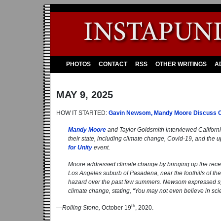
PHOTOS
CONTACT
RSS
OTHER WRITINGS
A
MAY 9, 2025
HOW IT STARTED:
Gavin Newsom, Mandy Moore Discuss Co
Mandy Moore
and Taylor Goldsmith interviewed Califor
their state, including climate change, Covid-19, and the 
for Unity
event.
Moore addressed climate change by bringing up the recent 
Los Angeles suburb of Pasadena, near the foothills of t
hazard over the past few summers. Newsom expressed sympa
climate change, stating, “You may not even believe in sci
th
—
Rolling Stone,
October 19
, 2020.