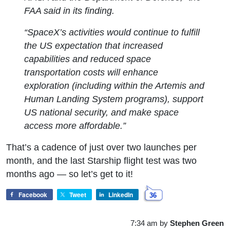
FAA said in its finding.
“SpaceX’s activities would continue to fulfill
the US expectation that increased
capabilities and reduced space
transportation costs will enhance
exploration (including within the Artemis and
Human Landing System programs), support
US national security, and make space
access more affordable.”
That’s a cadence of just over two launches per
month, and the last Starship flight test was two
months ago — so let’s get to it!
Facebook
Tweet
LinkedIn
36
7:34 am
by
Stephen Green