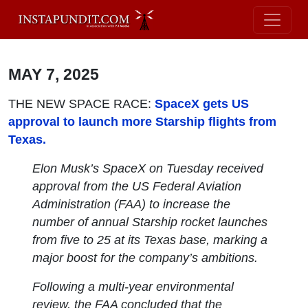
MAY 7, 2025
THE NEW SPACE RACE:
SpaceX gets US
approval to launch more Starship flights from
Texas.
Elon Musk’s SpaceX on Tuesday received
approval from the US Federal Aviation
Administration (FAA) to increase the
number of annual Starship rocket launches
from five to 25 at its Texas base, marking a
major boost for the company’s ambitions.
Following a multi-year environmental
review, the FAA concluded that the