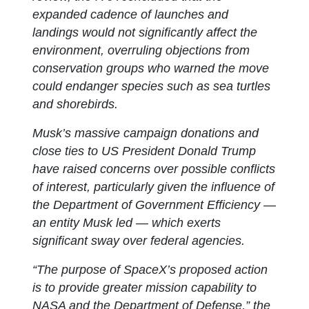
expanded cadence of launches and
landings would not significantly affect the
environment, overruling objections from
conservation groups who warned the move
could endanger species such as sea turtles
and shorebirds.
Musk’s massive campaign donations and
close ties to US President Donald Trump
have raised concerns over possible conflicts
of interest, particularly given the influence of
the Department of Government Efficiency —
an entity Musk led — which exerts
significant sway over federal agencies.
“The purpose of SpaceX’s proposed action
is to provide greater mission capability to
NASA and the Department of Defense,” the