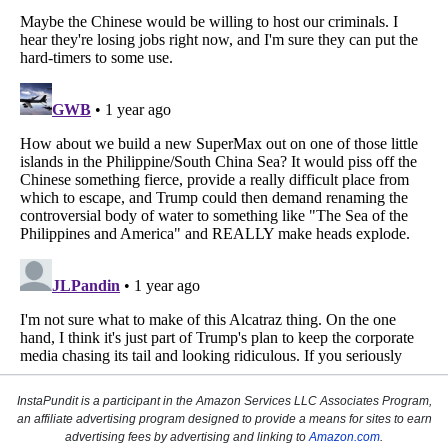
InstaPundit is a participant in the Amazon Services LLC Associates Program,
an affiliate advertising program designed to provide a means for sites to earn
advertising fees by advertising and linking to
Amazon.com
.