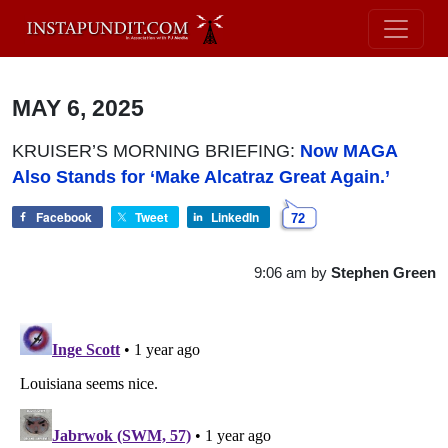
MAY 6, 2025
KRUISER’S MORNING BRIEFING:
Now MAGA
Also Stands for ‘Make Alcatraz Great Again.’
Facebook
Tweet
LinkedIn
72
9:06 am
by
Stephen Green