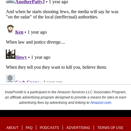
InstaPundit is a participant in the Amazon Services LLC Associates Program,
an affiliate advertising program designed to provide a means for sites to earn
advertising fees by advertising and linking to
Amazon.com
.
ABOUT
FAQ
PODCASTS
ADVERTISING
TERMS OF USE