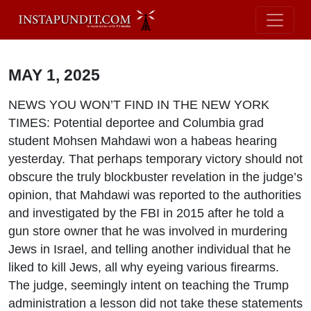
MAY 1, 2025
NEWS YOU WON’T FIND IN THE NEW YORK
TIMES: Potential deportee and Columbia grad
student Mohsen Mahdawi won a habeas hearing
yesterday. That perhaps temporary victory should not
obscure the truly blockbuster revelation in the judge’s
opinion, that Mahdawi was reported to the authorities
and investigated by the FBI in 2015 after he told a
gun store owner that he was involved in murdering
Jews in Israel, and telling another individual that he
liked to kill Jews, all why eyeing various firearms.
The judge, seemingly intent on teaching the Trump
administration a lesson did not take these statements