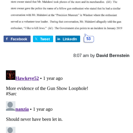
Facebook
Tweet
LinkedIn
53
8:07 am
by
David Bernstein