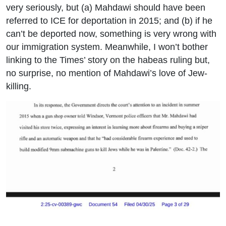
very seriously, but (a) Mahdawi should have been
referred to ICE for deportation in 2015; and (b) if he
can’t be deported now, something is very wrong with
our immigration system. Meanwhile, I won’t bother
linking to the Times’ story on the habeas ruling but,
no surprise, no mention of Mahdawi’s love of Jew-
killing.