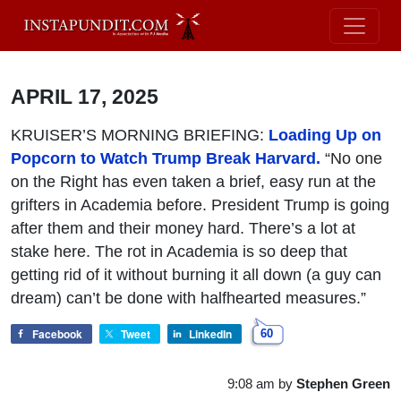
APRIL 17, 2025
KRUISER’S MORNING BRIEFING:
Loading Up on
Popcorn to Watch Trump Break Harvard.
“No one
on the Right has even taken a brief, easy run at the
grifters in Academia before. President Trump is going
after them and their money hard. There’s a lot at
stake here. The rot in Academia is so deep that
getting rid of it without burning it all down (a guy can
dream) can’t be done with halfhearted measures.”
Facebook
Tweet
LinkedIn
60
9:08 am
by
Stephen Green