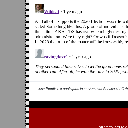
InstaPundit is a participant in the Amazon Services LLC As
PRIVACY POLICY