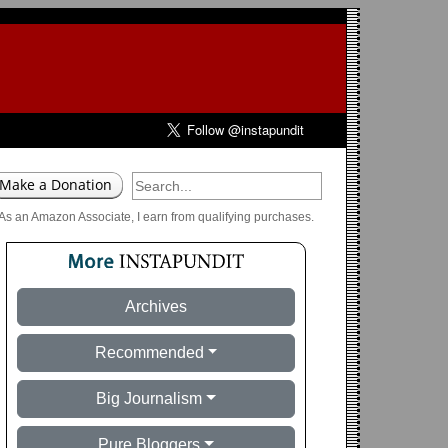
As an Amazon Associate, I earn from qualifying purchases.
Archives
Recommended
Big Journalism
Pure Bloggers