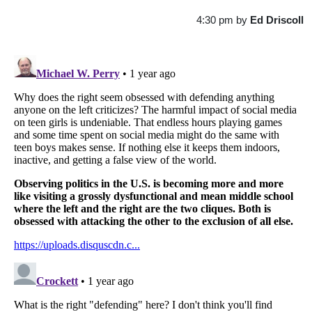
4:30 pm
by
Ed Driscoll