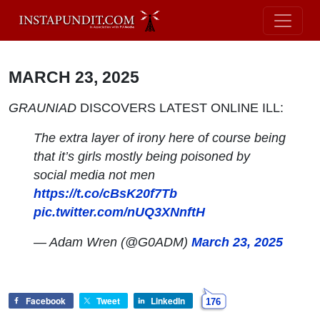
MARCH 23, 2025
GRAUNIAD
DISCOVERS LATEST ONLINE ILL:
The extra layer of irony here of course being
that it’s girls mostly being poisoned by
social media not men
https://t.co/cBsK20f7Tb
pic.twitter.com/nUQ3XNnftH
— Adam Wren (@G0ADM)
March 23, 2025
Facebook
Tweet
LinkedIn
176