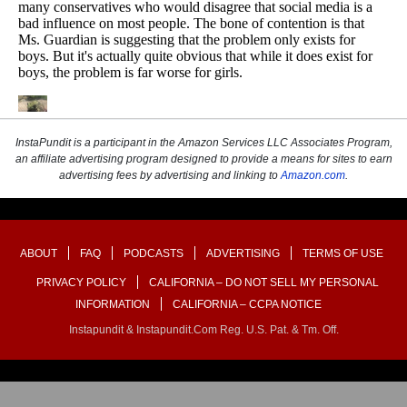
InstaPundit is a participant in the Amazon Services LLC Associates Program,
an affiliate advertising program designed to provide a means for sites to earn
advertising fees by advertising and linking to
Amazon.com
.
ABOUT
FAQ
PODCASTS
ADVERTISING
TERMS OF USE
PRIVACY POLICY
CALIFORNIA – DO NOT SELL MY PERSONAL
INFORMATION
CALIFORNIA – CCPA NOTICE
Instapundit & Instapundit.com Reg. U.S. Pat. & Tm. Off.