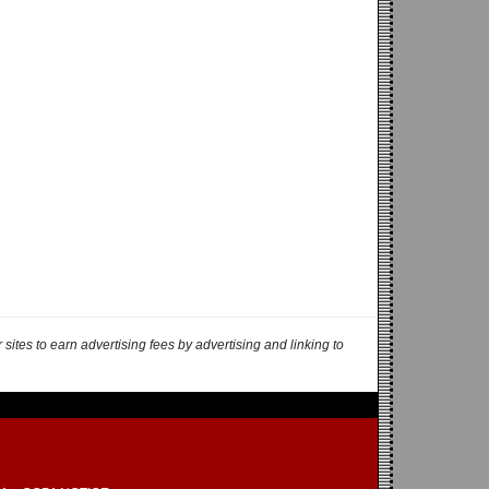
ites to earn advertising fees by advertising and linking to