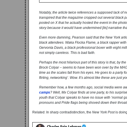
Notably, the article twice references a supposed lack of n
transpired that the magazine cropped out several black 
posted on X that he actually hosted the event in the phot
story because it would have undermined [its] narrative tha
Even more damning, Pearson said that the
New York
arti
black attendees. Waka Flocka Flame, a black rapper with a
Gervonta Davis, a black professional boxer with eight mill
not simply careless. This is bad faith.
Perhaps the most hilarious part of this story is that, by the 
Brock Colyar – seems to have been won over by the MAGA 
time as the scales fall from his eyes. He goes to a party 
flirting, networking’. Wow. It’s almost like these are ju
Remember how, a few months ago, social media were awa
camps
? Well, Mx Colyar finds at one party, to his surprise
youth that Colyar speaks to have no issue with ‘normal ga
pronouns and Pride flags being shoved down their throat
Related: In sharp contradistinction, the
New York Post
is doin