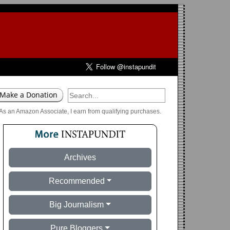
As an Amazon Associate, I earn from qualifying purchases.
Archives
Recommended
Big Journalism
Pure Bloggers