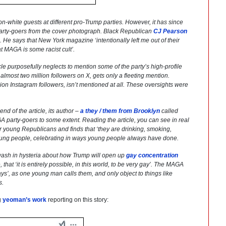
on-white guests at different pro-Trump parties. However, it has since
party-goers from the cover photograph. Black Republican
CJ Pearson
o. He says that
New York
magazine ‘intentionally left me out of their
t MAGA is some racist cult’.
cle purposefully neglects to mention some of the party’s high-profile
lmost two million followers on X, gets only a fleeting mention.
ion Instagram followers, isn’t mentioned at all. These oversights were
end of the article, its author –
a they / them from Brooklyn
called
party-goers to some extent. Reading the article, you can see in real
for young Republicans and finds that ‘they are drinking, smoking,
st young people, celebrating in ways young people always have done.
sh in hysteria about how Trump will open up
gay concentration
, that ‘it is entirely possible, in this world, to be very gay’. The MAGA
ys’, as one young man calls them, and only object to things like
s.
g
yeoman’s work
reporting on this story: