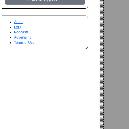
About
FAQ
Podcasts
Advertising
Terms of Use