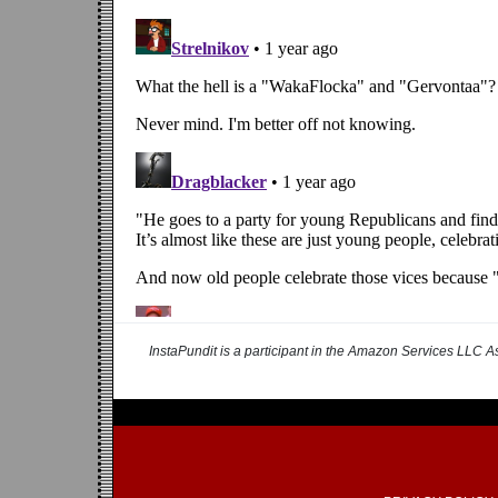
InstaPundit is a participant in the Amazon Services LLC As