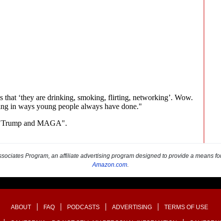
sociates Program, an affiliate advertising program designed to provide a means for s
Amazon.com
.
ABOUT
FAQ
PODCASTS
ADVERTISING
TERMS OF USE