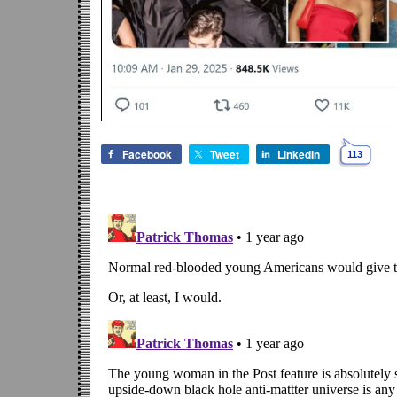
Facebook
Tweet
LinkedIn
113