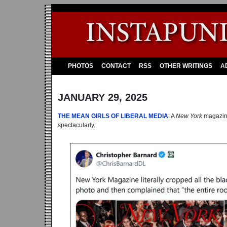
PHOTOS
CONTACT
RSS
OTHER WRITINGS
A
JANUARY 29, 2025
THE MEAN GIRLS OF LIBERAL MEDIA
: A
New York
magazine
spectacularly.