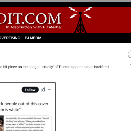
DVERTISING
PJ MEDIA
 hit-piece on the alleged ‘cruelty’ of Trump supporters has backfired