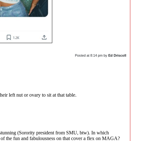
Posted at
8:14 pm
by
Ed Driscoll