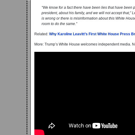
“We know for a fact there have been lies that have been 
president, about his family, and we will not accept that,” 
is wrong or there is misinformation about this White House.
room to do the same.”
Related:
Why Karoline Leavitt’s First White House Press B
More: Trump’s White House
welcomes
independent media. N