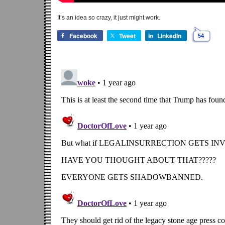
It’s an idea so crazy, it just might work.
Facebook
Tweet
LinkedIn
54