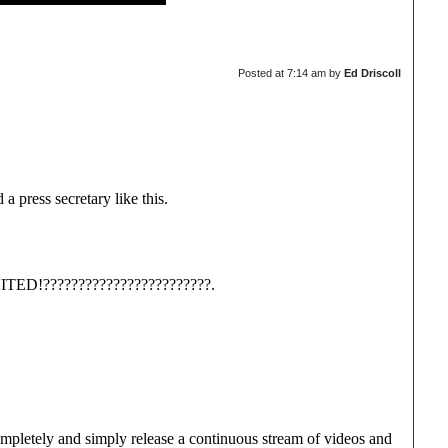
Posted at
7:14 am
by
Ed Driscoll