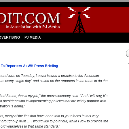
DVERTISING
PJ MEDIA
 To Reporters At WH Press Briefing
.
cond term on Tuesday, Leavitt issued a promise to the American
dium every single day” and called on the reporters in the room to do the
d States, that is my job,” the press secretary said. “And I will say, it’s
 president who is implementing policies that are wildly popular with
ration is doing.”
ars, many of the lies that have been told to your faces in this very
u brought up truth … I would like to point out, while I vow to provide the
 hold yourselves to that same standard.”