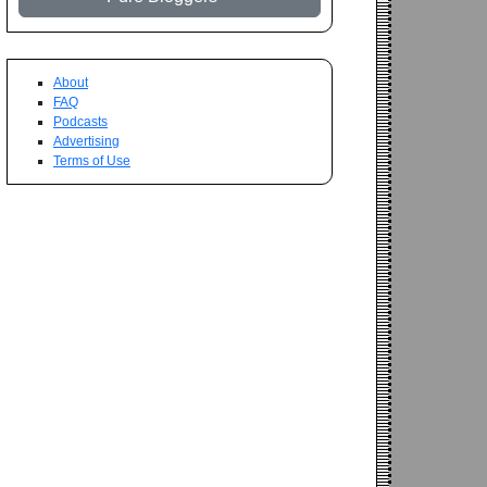
About
FAQ
Podcasts
Advertising
Terms of Use