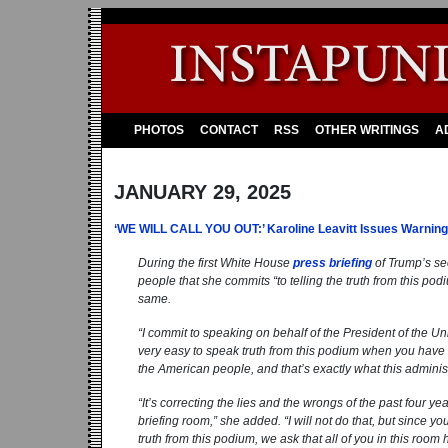
PHOTOS
CONTACT
RSS
OTHER WRITINGS
A
JANUARY 29, 2025
‘WE WILL CALL YOU OUT:’ Karoline Leavitt Issues Warning
During the first White House
press briefing
of Trump’s se
people that she commits “to telling the truth from this po
same.
“I commit to speaking on behalf of the President of the Unite
very easy to speak truth from this podium when you have a
the American people, and that’s exactly what this administ
“It’s correcting the lies and the wrongs of the past four ye
briefing room,” she added. “I will not do that, but since yo
truth from this podium, we ask that all of you in this room