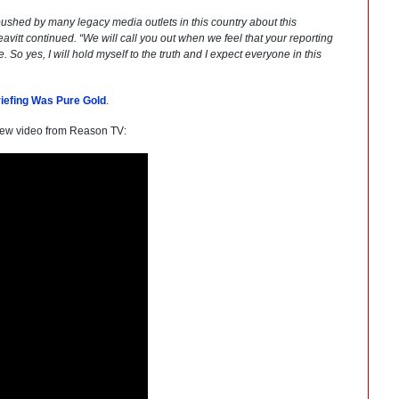
pushed by many legacy media outlets in this country about this
Leavitt continued. “We will call you out when we feel that your reporting
 So yes, I will hold myself to the truth and I expect everyone in this
riefing Was Pure Gold
.
ew video from Reason TV: