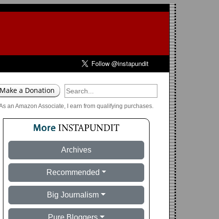
As an Amazon Associate, I earn from qualifying purchases.
Archives
Recommended
Big Journalism
Pure Bloggers