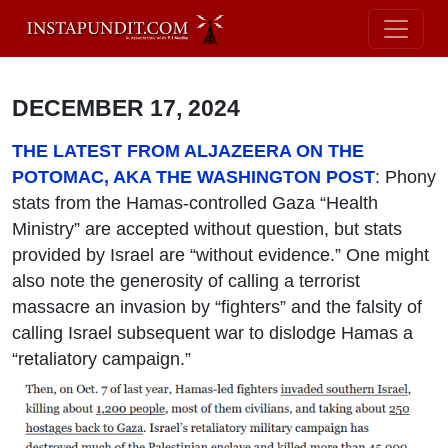
DECEMBER 17, 2024
THE LATEST FROM ALJAZEERA ON THE
POTOMAC, AKA THE WASHINGTON POST
: Phony
stats from the Hamas-controlled Gaza “Health
Ministry” are accepted without question, but stats
provided by Israel are “without evidence.” One might
also note the generosity of calling a terrorist
massacre an invasion by “fighters” and the falsity of
calling Israel subsequent war to dislodge Hamas a
“retaliatory campaign.”