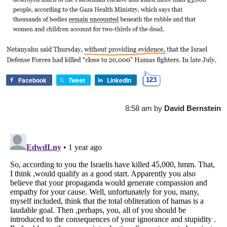
Facebook
Tweet
LinkedIn
123
8:58 am
by
David Bernstein