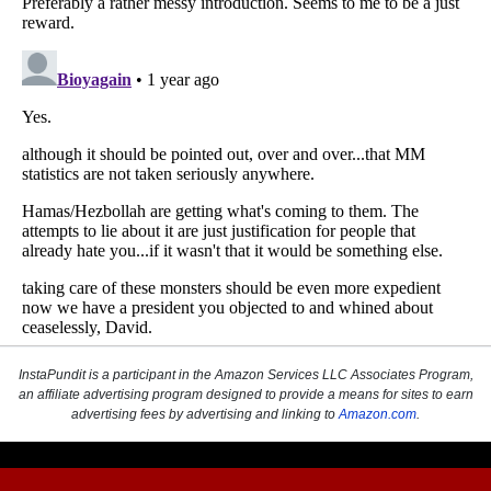
InstaPundit is a participant in the Amazon Services LLC Associates Program,
an affiliate advertising program designed to provide a means for sites to earn
advertising fees by advertising and linking to
Amazon.com
.