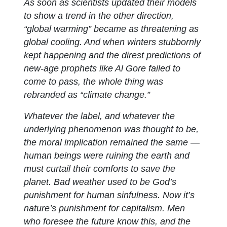
As soon as scientists updated their models
to show a trend in the other direction,
“global warming” became as threatening as
global cooling. And when winters stubbornly
kept happening and the direst predictions of
new-age prophets like Al Gore failed to
come to pass, the whole thing was
rebranded as “climate change.”
Whatever the label, and whatever the
underlying phenomenon was thought to be,
the moral implication remained the same —
human beings were ruining the earth and
must curtail their comforts to save the
planet. Bad weather used to be God’s
punishment for human sinfulness. Now it’s
nature’s punishment for capitalism. Men
who foresee the future know this, and the