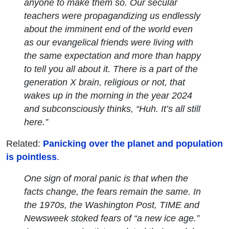
anyone to make them so. Our secular
teachers were propagandizing us endlessly
about the imminent end of the world even
as our evangelical friends were living with
the same expectation and more than happy
to tell you all about it. There is a part of the
generation X brain, religious or not, that
wakes up in the morning in the year 2024
and subconsciously thinks, “Huh. It’s all still
here.”
Related:
Panicking over the planet and population
is pointless
.
One sign of moral panic is that when the
facts change, the fears remain the same. In
the 1970s, the
Washington Post
,
TIME
and
Newsweek
stoked fears of “a new ice age.”