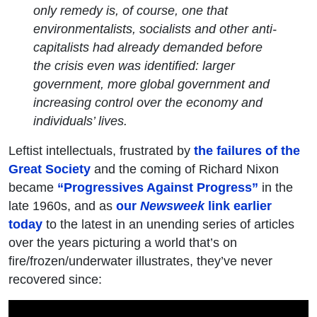
only remedy is, of course, one that
environmentalists, socialists and other anti-
capitalists had already demanded before
the crisis even was identified: larger
government, more global government and
increasing control over the economy and
individuals’ lives.
Leftist intellectuals, frustrated by
the failures of the
Great Society
and the coming of Richard Nixon
became
“Progressives Against Progress”
in the
late 1960s, and as
our
Newsweek
link earlier
today
to the latest in an unending series of articles
over the years picturing a world that’s on
fire/frozen/underwater illustrates, they’ve never
recovered since: