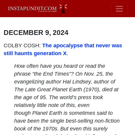
DECEMBER 9, 2024
COLBY COSH:
The apocalypse that never was
still haunts generation X
.
How often have you heard or read the
phrase “the End Times”? On Nov. 25, the
evangelizing author Hal Lindsey, author of
The Late Great Planet Earth
(1970), died at
the age of 95. The world’s press took
relatively little note of this, even
though
Planet Earth
is sometimes said to
have been the single best-selling non-fiction
book of the 1970s. But even this surely