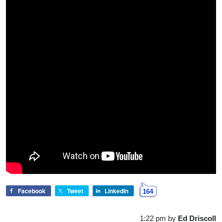
Facebook
Tweet
LinkedIn
164
1:22 pm
by
Ed Driscoll