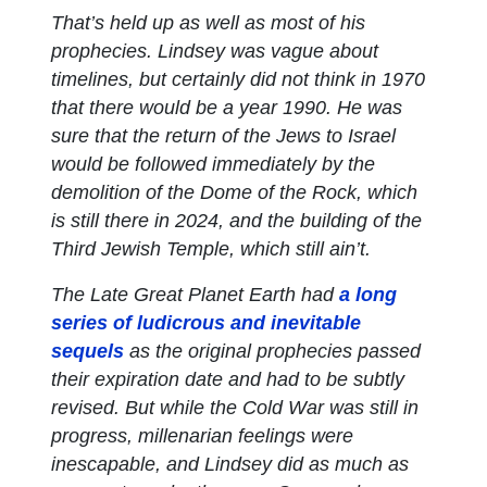
That’s held up as well as most of his
prophecies. Lindsey was vague about
timelines, but certainly did not think in 1970
that there would be a year 1990. He was
sure that the return of the Jews to Israel
would be followed immediately by the
demolition of the Dome of the Rock, which
is still there in 2024, and the building of the
Third Jewish Temple, which still ain’t.
The
Late Great Planet Earth
had
a long
series of ludicrous and inevitable
sequels
as the original prophecies passed
their expiration date and had to be subtly
revised. But while the Cold War was still in
progress, millenarian feelings were
inescapable, and Lindsey did as much as