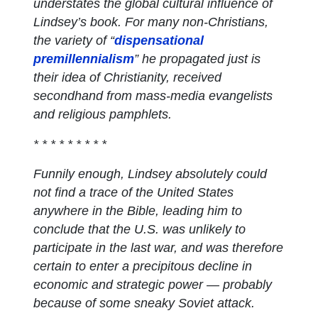
understates the global cultural influence of
Lindsey’s book. For many non-Christians,
the variety of “
dispensational
premillennialism
” he propagated just is
their idea of Christianity, received
secondhand from mass-media evangelists
and religious pamphlets.
* * * * * * * * *
Funnily enough, Lindsey absolutely could
not find a trace of the United States
anywhere in the Bible, leading him to
conclude that the U.S. was unlikely to
participate in the last war, and was therefore
certain to enter a precipitous decline in
economic and strategic power — probably
because of some sneaky Soviet attack.