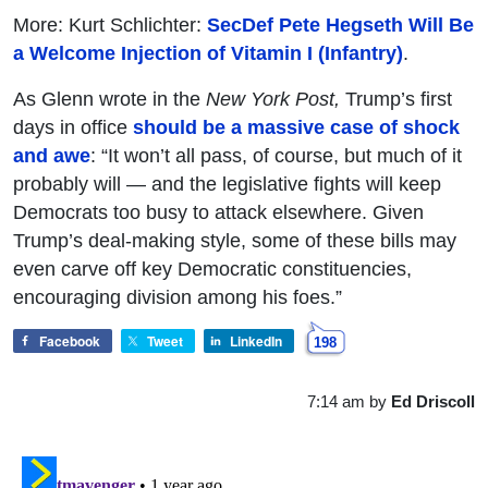
More: Kurt Schlichter:
SecDef Pete Hegseth Will Be
a Welcome Injection of Vitamin I (Infantry)
.
As Glenn wrote in the
New York Post,
Trump’s first
days in office
should be a massive case of shock
and awe
: “It won’t all pass, of course, but much of it
probably will — and the legislative fights will keep
Democrats too busy to attack elsewhere. Given
Trump’s deal-making style, some of these bills may
even carve off key Democratic constituencies,
encouraging division among his foes.”
Facebook
Tweet
LinkedIn
198
7:14 am
by
Ed Driscoll