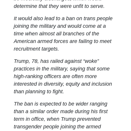
determine that they were unfit to serve.
It would also lead to a ban on trans people
joining the military and would come at a
time when almost all branches of the
American armed forces are failing to meet
recruitment targets.
Trump, 78, has railed against “woke”
practices in the military, saying that some
high-ranking officers are often more
interested in diversity, equity and inclusion
than planning to fight.
The ban is expected to be wider ranging
than a similar order made during his first
term in office, when Trump prevented
transgender people joining the armed