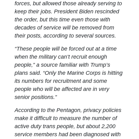
forces, but allowed those already serving to
keep their jobs. President Biden rescinded
the order, but this time even those with
decades of service will be removed from
their posts, according to several sources.
“These people will be forced out at a time
when the military can’t recruit enough
people,” a source familiar with Trump’s
plans said. “Only the Marine Corps is hitting
its numbers for recruitment and some
people who will be affected are in very
senior positions.”
According to the Pentagon, privacy policies
make it difficult to measure the number of
active duty trans people, but about 2,200
service members had been diagnosed with