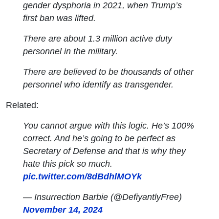
gender dysphoria in 2021, when Trump’s
first ban was lifted.
There are about 1.3 million active duty
personnel in the military.
There are believed to be thousands of other
personnel who identify as transgender.
Related:
You cannot argue with this logic. He’s 100%
correct. And he’s going to be perfect as
Secretary of Defense and that is why they
hate this pick so much.
pic.twitter.com/8dBdhlMOYk
— Insurrection Barbie (@DefiyantlyFree)
November 14, 2024