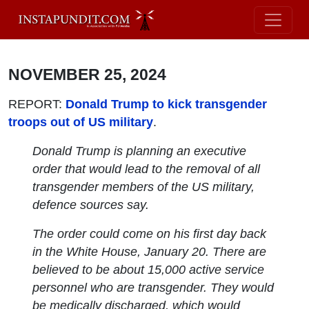
NOVEMBER 25, 2024
REPORT:
Donald Trump to kick transgender
troops out of US military
.
Donald Trump is planning an executive
order that would lead to the removal of all
transgender members of the US military,
defence sources say.
The order could come on his first day back
in the White House, January 20. There are
believed to be about 15,000 active service
personnel who are transgender. They would
be medically discharged, which would