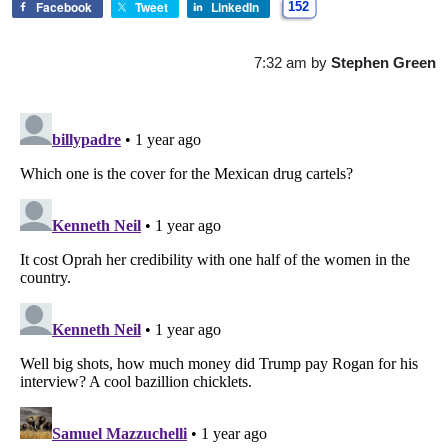
Facebook
Tweet
LinkedIn
152
7:32 am
by
Stephen Green