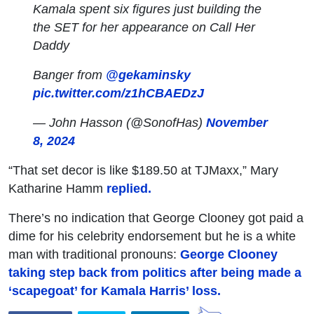
Kamala spent six figures just building the
the SET for her appearance on Call Her
Daddy
Banger from
@gekaminsky
pic.twitter.com/z1hCBAEDzJ
— John Hasson (@SonofHas)
November
8, 2024
“That set decor is like $189.50 at TJMaxx,” Mary
Katharine Hamm
replied.
There’s no indication that George Clooney got paid a
dime for his celebrity endorsement but he is a white
man with traditional pronouns:
George Clooney
taking step back from politics after being made a
‘scapegoat’ for Kamala Harris’ loss.