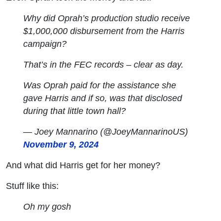
Why did Oprah’s production studio receive
$1,000,000 disbursement from the Harris
campaign?
That’s in the FEC records – clear as day.
Was Oprah paid for the assistance she
gave Harris and if so, was that disclosed
during that little town hall?
— Joey Mannarino (@JoeyMannarinoUS)
November 9, 2024
And what did Harris get for her money?
Stuff like this:
Oh my gosh