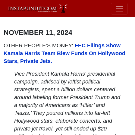
NOVEMBER 11, 2024
OTHER PEOPLE’S MONEY:
FEC Filings Show
Kamala Harris Team Blew Funds On Hollywood
Stars, Private Jets.
Vice President Kamala Harris’ presidential
campaign, advised by leftist political
strategists, spent a billion dollars centered
around labeling former President Trump and
a majority of Americans as ‘Hitler’ and
‘Nazis.’ They poured millions into far-left
Hollywood stars, elaborate concerts, and
private jet travel, yet still ended up $20