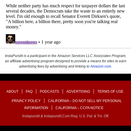
InstaPundit is a participant in the Amazon Services LLC Associates Program,
an affiliate advertising program designed to provide a means for sites to earn
advertising fees by advertising and linking to
Amazon.com
.
ABOUT
FAQ
PODCASTS
ADVERTISING
TERMS OF USE
PRIVACY POLICY
CALIFORNIA – DO NOT SELL MY PERSONAL
INFORMATION
CALIFORNIA – CCPA NOTICE
Instapundit & Instapundit.com Reg. U.S. Pat. & Tm. Off.