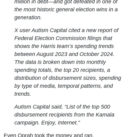
million in debt—and got defeated in one of
the most historic general election wins in a
generation.
X user Autism Capital cited a new report of
Federal Election Commission filings that
shows the Harris team’s spending trends
between August 2023 and October 2024.
The data is broken down into monthly
spending totals, the top 20 recipients, a
distribution of disbursement sizes, spending
by type of media, temporal patterns, and
trends.
Autism Capital said, “List of the top 500
disbursement recipients from the Kamala
campaign. Enjoy, Internet.”
Even Oprah took the money and ran.